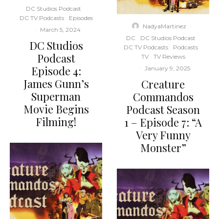
DC Studios Podcast
DC TV Podcasts
Episodes
NadyaMartinez
·
·
March 5, 2024
DC
DC Studios Podcast
DC Studios
DC TV Podcasts
Podcasts
Podcast
TV
TV Reviews
Episode 4:
·
January 9, 2025
James Gunn’s
Creature
Superman
Commandos
Movie Begins
Podcast Season
Filming!
1 – Episode 7: “A
Very Funny
Monster”