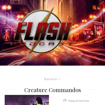
Random
Creature Commandos
NadyaMartinez
·