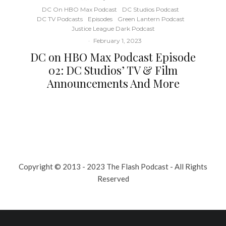
DC On HBO Max Podcast
DC Studios Podcast
DC TV Podcasts
Episodes
Green Lantern Podcast
Justice League Dark Podcast
·
February 1, 2023
DC on HBO Max Podcast Episode
02: DC Studios’ TV & Film
Announcements And More
Copyright © 2013 - 2023 The Flash Podcast - All Rights
Reserved