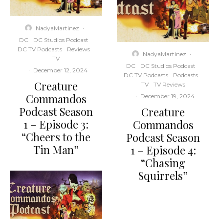
NadyaMartinez
·
DC
DC Studios Podcast
DC TV Podcasts
Reviews
NadyaMartinez
·
TV
DC
DC Studios Podcast
·
December 12, 2024
DC TV Podcasts
Podcasts
Creature
TV
TV Reviews
Commandos
·
December 19, 2024
Podcast Season
Creature
1 – Episode 3:
Commandos
“Cheers to the
Podcast Season
Tin Man”
1 – Episode 4:
“Chasing
Squirrels”