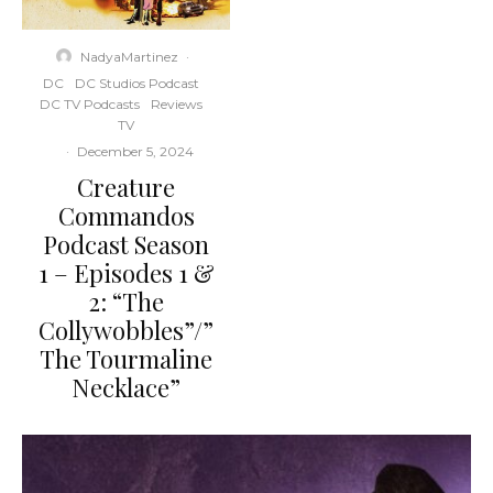
NadyaMartinez
·
DC
DC Studios Podcast
DC TV Podcasts
Reviews
TV
·
December 5, 2024
Creature
Commandos
Podcast Season
1 – Episodes 1 &
2: “The
Collywobbles”/”
The Tourmaline
Necklace”