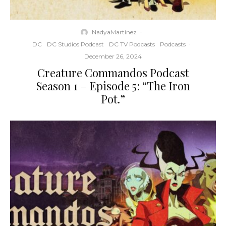
NadyaMartinez
·
DC
DC Studios Podcast
DC TV Podcasts
Podcasts
·
December 26, 2024
Creature Commandos Podcast
Season 1 – Episode 5: “The Iron
Pot.”