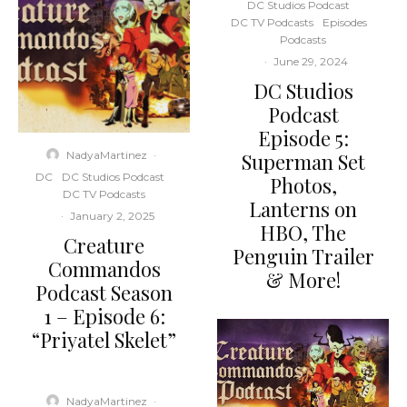
DC Studios Podcast
DC TV Podcasts
Episodes
Podcasts
·
June 29, 2024
DC Studios
Podcast
Episode 5:
NadyaMartinez
·
Superman Set
DC
DC Studios Podcast
Photos,
DC TV Podcasts
Lanterns on
·
January 2, 2025
HBO, The
Creature
Penguin Trailer
Commandos
& More!
Podcast Season
1 – Episode 6:
“Priyatel Skelet”
NadyaMartinez
·