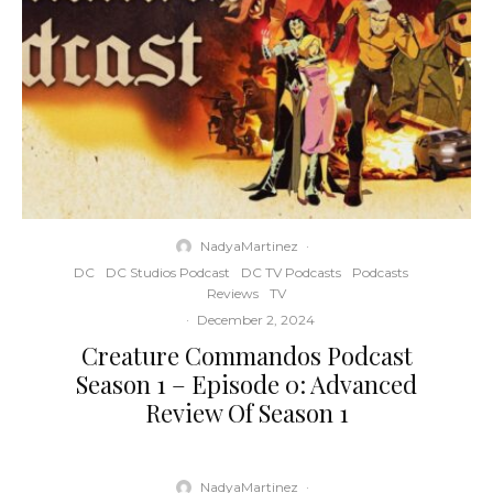
NadyaMartinez
·
DC
DC Studios Podcast
DC TV Podcasts
Podcasts
Reviews
TV
·
December 2, 2024
Creature Commandos Podcast
Season 1 – Episode 0: Advanced
Review Of Season 1
NadyaMartinez
·