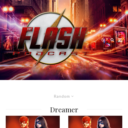
Random
Dreamer