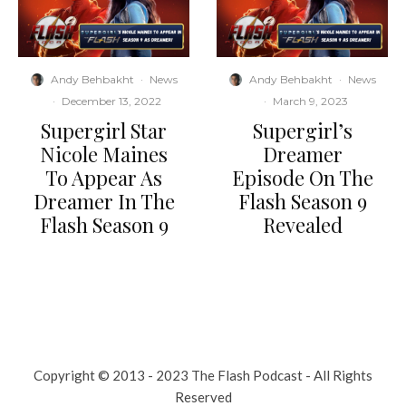
Andy Behbakht
·
News
Andy Behbakht
·
News
·
December 13, 2022
·
March 9, 2023
Supergirl Star
Supergirl’s
Nicole Maines
Dreamer
To Appear As
Episode On The
Dreamer In The
Flash Season 9
Flash Season 9
Revealed
Copyright © 2013 - 2023 The Flash Podcast - All Rights
Reserved