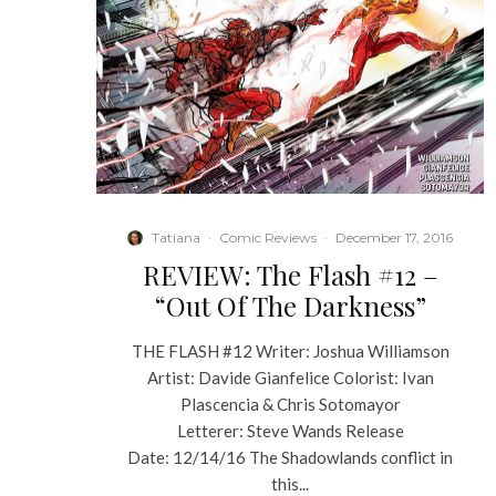
Tatiana
·
Comic Reviews
·
December 17, 2016
REVIEW: The Flash #12 –
“Out Of The Darkness”
THE FLASH #12 Writer: Joshua Williamson
Artist: Davide Gianfelice Colorist: Ivan
Plascencia & Chris Sotomayor
Letterer: Steve Wands Release
Date: 12/14/16 The Shadowlands conflict in
this...