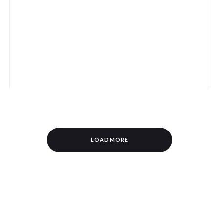
LOAD MORE