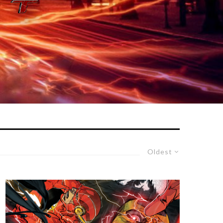
Oldest