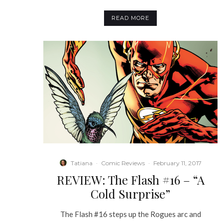
READ MORE
Tatiana
·
Comic Reviews
·
February 11, 2017
REVIEW: The Flash #16 – “A
Cold Surprise”
The Flash #16 steps up the Rogues arc and