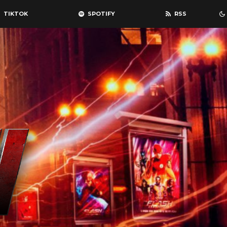
TIKTOK
SPOTIFY
RSS