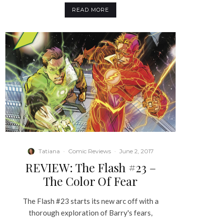
READ MORE
Tatiana
·
Comic Reviews
·
June 2, 2017
REVIEW: The Flash #23 –
The Color Of Fear
The Flash #23 starts its new arc off with a
thorough exploration of Barry's fears,