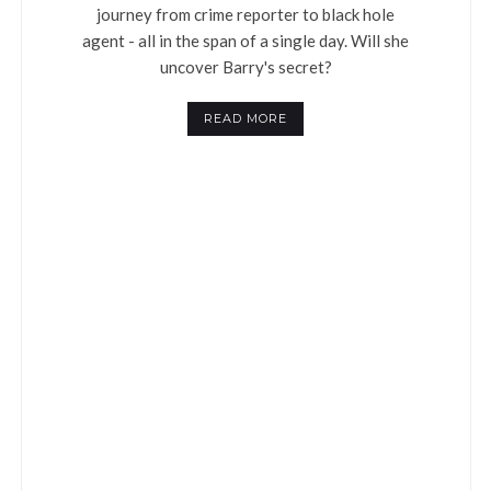
journey from crime reporter to black hole
agent - all in the span of a single day. Will she
uncover Barry's secret?
READ MORE