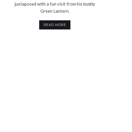
juxtaposed with a fun visit from his buddy
Green Lantern.
READ MORE