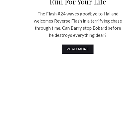
Run For Your Life
The Flash #24 waves goodbye to Hal and
welcomes Reverse Flash in a terrifying chase
through time. Can Barry stop Eobard before
he destroys everything dear?
READ MORE