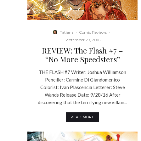
Tatiana
·
Comic Reviews
·
September 29, 2016
REVIEW: The Flash #7 –
“No More Speedsters”
THE FLASH #7 Writer: Joshua Williamson
Penciller: Carmine Di Giandomenico
Colorist: Ivan Plascencia Letterer: Steve
Wands Release Date: 9/28/16 After
discovering that the terrifying new villain...
READ MORE