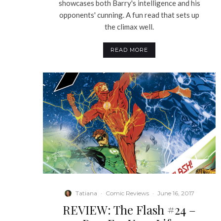
showcases both Barry's intelligence and his
opponents' cunning. A fun read that sets up
the climax well.
READ MORE
Tatiana
·
Comic Reviews
·
June 16, 2017
REVIEW: The Flash #24 –