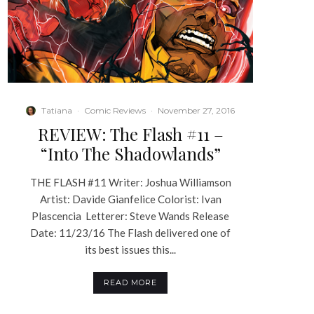
Tatiana
·
Comic Reviews
·
November 27, 2016
REVIEW: The Flash #11 –
“Into The Shadowlands”
THE FLASH #11 Writer: Joshua Williamson
Artist: Davide Gianfelice Colorist: Ivan
Plascencia Letterer: Steve Wands Release
Date: 11/23/16 The Flash delivered one of
its best issues this...
READ MORE