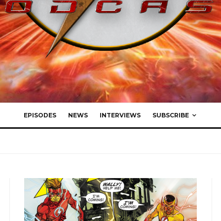
EPISODES
NEWS
INTERVIEWS
SUBSCRIBE