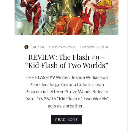
Tatiana
·
Comic Reviews
·
October 27, 2016
REVIEW: The Flash #9 –
“Kid Flash of Two Worlds”
THE FLASH #9 Writer: Joshua Williamson
Penciller: Jorge Corona Colorist: Ivan
Plascencia Letterer: Steve Wands Release
Date: 10/26/16 “Kid Flash of Two Worlds”
acts as a breather...
READ MORE