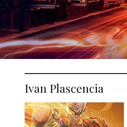
Ivan Plascencia