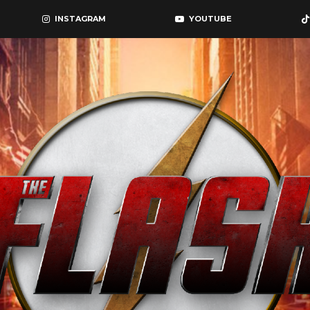
INSTAGRAM
YOUTUBE