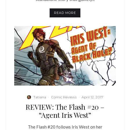
READ MORE
Tatiana
·
Comic Reviews
·
April 12, 2017
REVIEW: The Flash #20 –
“Agent Iris West”
The Flash #20 follows Iris West on her