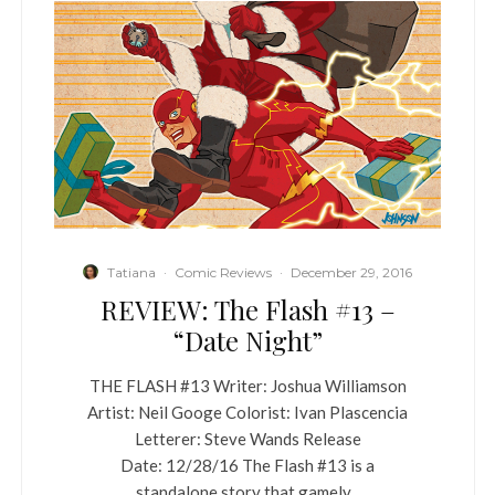
Tatiana
·
Comic Reviews
·
December 29, 2016
REVIEW: The Flash #13 –
“Date Night”
THE FLASH #13 Writer: Joshua Williamson
Artist: Neil Googe Colorist: Ivan Plascencia
Letterer: Steve Wands Release
Date: 12/28/16 The Flash #13 is a
standalone story that gamely...