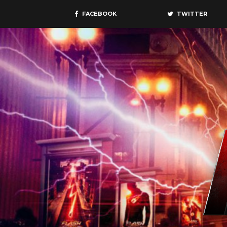
FACEBOOK
TWITTER