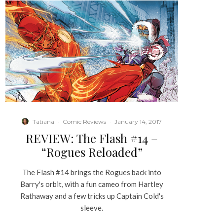
Tatiana
·
Comic Reviews
·
January 14, 2017
REVIEW: The Flash #14 –
“Rogues Reloaded”
The Flash #14 brings the Rogues back into
Barry's orbit, with a fun cameo from Hartley
Rathaway and a few tricks up Captain Cold's
sleeve.