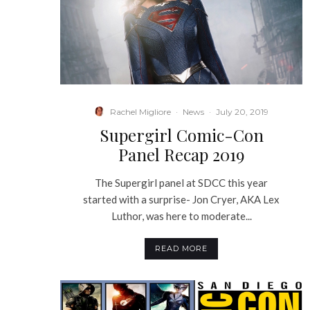
Rachel Migliore
·
News
·
July 20, 2019
Supergirl Comic-Con
Panel Recap 2019
The Supergirl panel at SDCC this year
started with a surprise- Jon Cryer, AKA Lex
Luthor, was here to moderate...
READ MORE