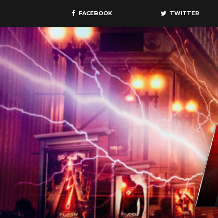
FACEBOOK
TWITTER