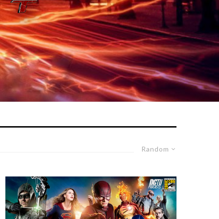
Random