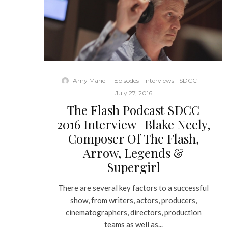
Amy Marie
·
Episodes
Interviews
SDCC
·
July 27, 2016
The Flash Podcast SDCC
2016 Interview | Blake Neely,
Composer Of The Flash,
Arrow, Legends &
Supergirl
There are several key factors to a successful
show, from writers, actors, producers,
cinematographers, directors, production
teams as well as...