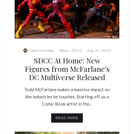
Siike Donnelly
·
News
SDCC
·
July 24, 2020
SDCC At Home: New
Figures from McFarlane’s
DC Multiverse Released
Todd McFarlane makes a massive impact on
the industries he touches. Starting off as a
Comic Book artist in the...
READ MORE