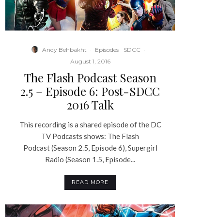
Andy Behbakht
·
Episodes
SDCC
·
August 1, 2016
The Flash Podcast Season
2.5 – Episode 6: Post-SDCC
2016 Talk
This recording is a shared episode of the DC
TV Podcasts shows: The Flash
Podcast (Season 2.5, Episode 6), Supergirl
Radio (Season 1.5, Episode...
READ MORE