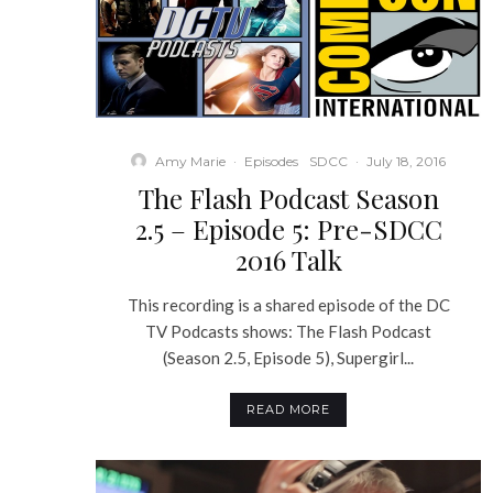
Amy Marie
·
Episodes
SDCC
·
July 18, 2016
The Flash Podcast Season
2.5 – Episode 5: Pre-SDCC
2016 Talk
This recording is a shared episode of the DC
TV Podcasts shows: The Flash Podcast
(Season 2.5, Episode 5), Supergirl...
READ MORE