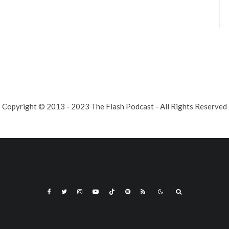
Copyright © 2013 - 2023 The Flash Podcast - All Rights Reserved