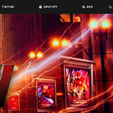
TIKTOK
SPOTIFY
RSS