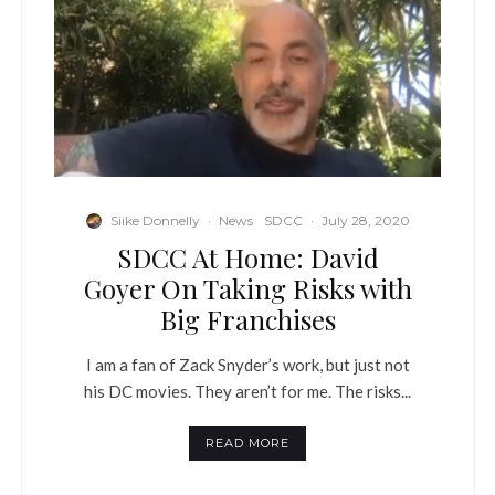
Siike Donnelly
·
News
SDCC
·
July 28, 2020
SDCC At Home: David
Goyer On Taking Risks with
Big Franchises
I am a fan of Zack Snyder’s work, but just not
his DC movies. They aren’t for me. The risks...
READ MORE