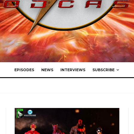
EPISODES
NEWS
INTERVIEWS
SUBSCRIBE