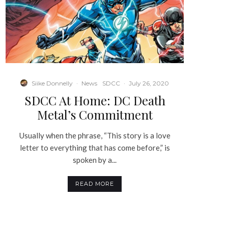
Siike Donnelly
·
News
SDCC
·
July 26, 2020
SDCC At Home: DC Death
Metal’s Commitment
Usually when the phrase, “This story is a love
letter to everything that has come before,” is
spoken by a...
READ MORE