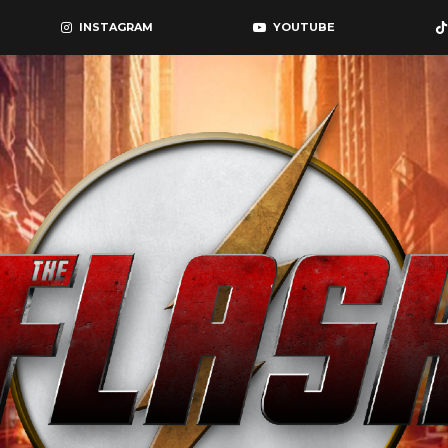
INSTAGRAM
YOUTUBE