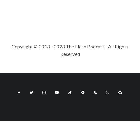
Copyright © 2013 - 2023 The Flash Podcast - All Rights
Reserved