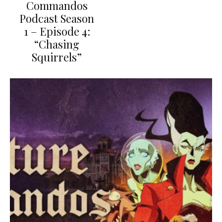
Commandos
Podcast Season
1 – Episode 4:
“Chasing
Squirrels”