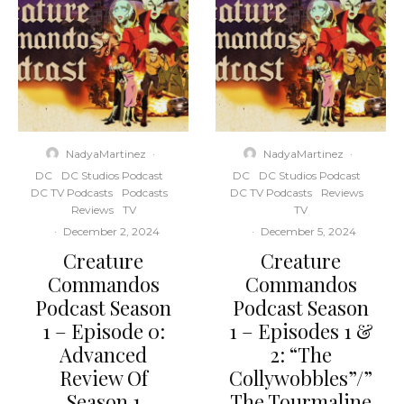
NadyaMartinez
·
NadyaMartinez
·
DC
DC Studios Podcast
DC
DC Studios Podcast
DC TV Podcasts
Podcasts
DC TV Podcasts
Reviews
Reviews
TV
TV
·
December 2, 2024
·
December 5, 2024
Creature
Creature
Commandos
Commandos
Podcast Season
Podcast Season
1 – Episode 0:
1 – Episodes 1 &
Advanced
2: “The
Review Of
Collywobbles”/”
Season 1
The Tourmaline