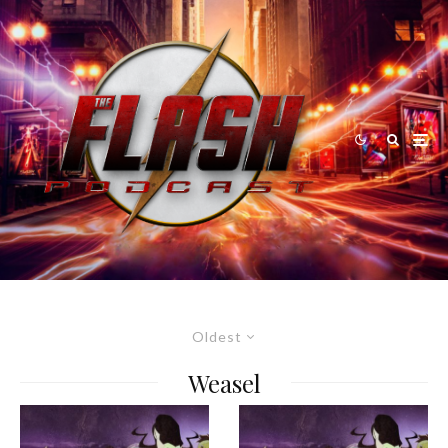
Oldest
Weasel