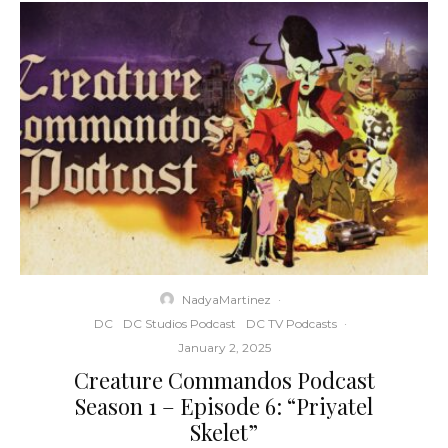
NadyaMartinez
·
DC
DC Studios Podcast
DC TV Podcasts
·
January 2, 2025
Creature Commandos Podcast
Season 1 – Episode 6: “Priyatel
Skelet”