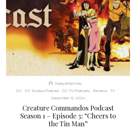
NadyaMartinez
·
DC
DC Studios Podcast
DC TV Podcasts
Reviews
TV
·
December 12, 2024
Creature Commandos Podcast
Season 1 – Episode 3: “Cheers to
the Tin Man”