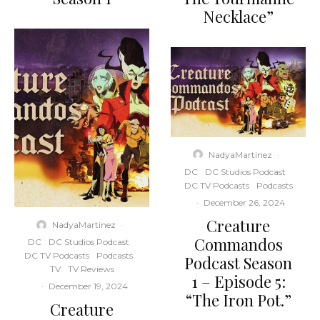
Necklace”
NadyaMartinez
·
DC
DC Studios Podcast
DC TV Podcasts
Podcasts
·
December 26, 2024
Creature
NadyaMartinez
·
Commandos
DC
DC Studios Podcast
DC TV Podcasts
Podcasts
Podcast Season
TV
TV Reviews
1 – Episode 5:
·
December 19, 2024
“The Iron Pot.”
Creature