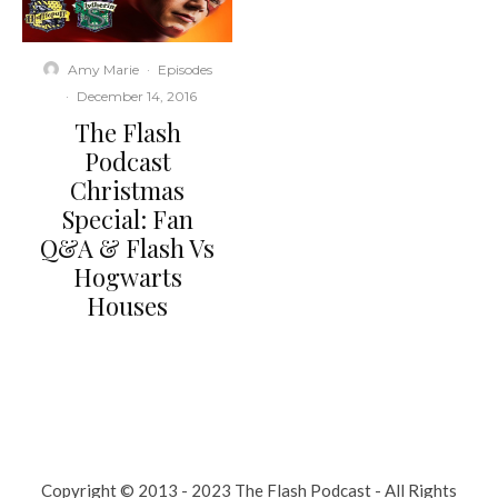
Amy Marie
·
Episodes
·
December 14, 2016
The Flash
Podcast
Christmas
Special: Fan
Q&A & Flash Vs
Hogwarts
Houses
Copyright © 2013 - 2023 The Flash Podcast - All Rights