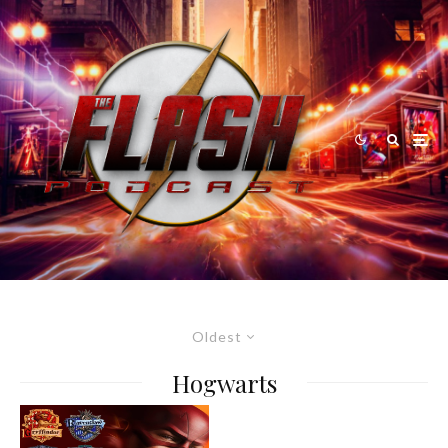
Oldest
Hogwarts