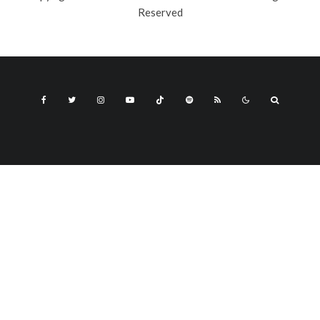
Reserved