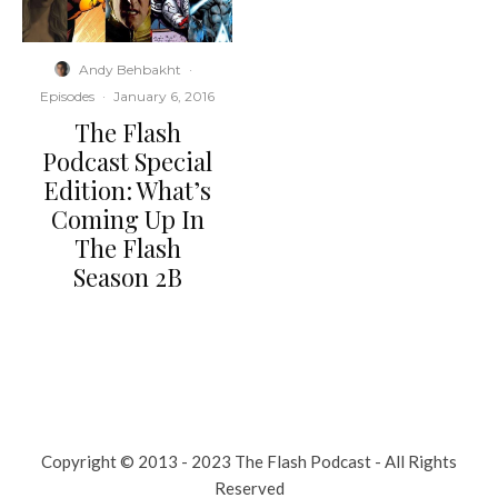
Andy Behbakht
·
Episodes
·
January 6, 2016
The Flash
Podcast Special
Edition: What’s
Coming Up In
The Flash
Season 2B
Copyright © 2013 - 2023 The Flash Podcast - All Rights
Reserved