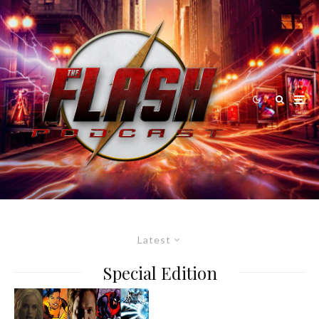
Latest
Special Edition