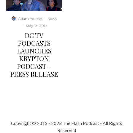
Adam Holmes
·
News
·
May 13, 2017
DC TV
PODCASTS
LAUNCHES
KRYPTON
PODCAST –
PRESS RELEASE
Copyright © 2013 - 2023 The Flash Podcast - All Rights
Reserved