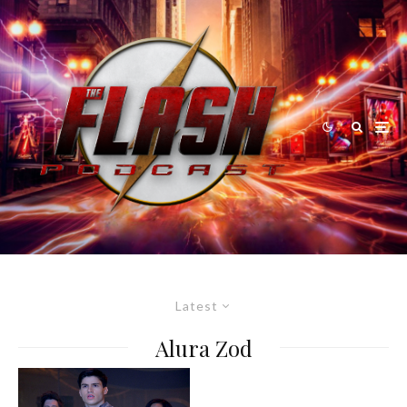
Latest
Alura Zod