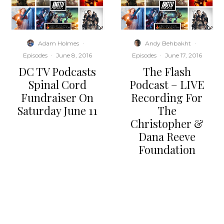
Adam Holmes
·
Andy Behbakht
·
Episodes
·
June 8, 2016
Episodes
·
June 17, 2016
DC TV Podcasts
The Flash
Spinal Cord
Podcast – LIVE
Fundraiser On
Recording For
Saturday June 11
The
Christopher &
Dana Reeve
Foundation