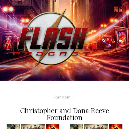
Random
Christopher and Dana Reeve
Foundation