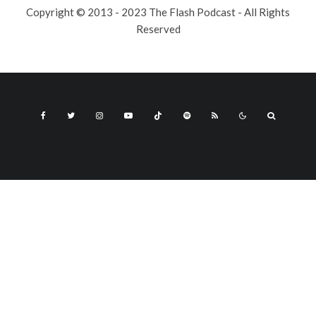
Copyright © 2013 - 2023 The Flash Podcast - All Rights
Reserved