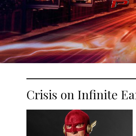
Crisis on Infinite E