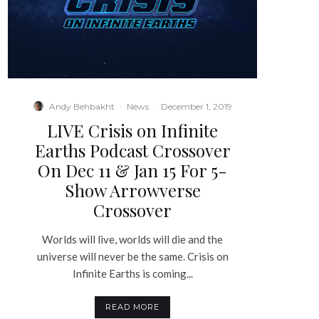
Andy Behbakht
·
News
·
December 1, 2019
LIVE Crisis on Infinite
Earths Podcast Crossover
On Dec 11 & Jan 15 For 5-
Show Arrowverse
Crossover
Worlds will live, worlds will die and the
universe will never be the same. Crisis on
Infinite Earths is coming...
READ MORE