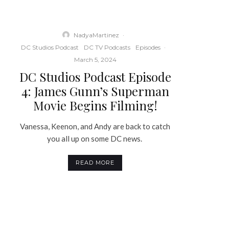
NadyaMartinez
·
DC Studios Podcast
DC TV Podcasts
Episodes
·
March 5, 2024
DC Studios Podcast Episode
4: James Gunn’s Superman
Movie Begins Filming!
Vanessa, Keenon, and Andy are back to catch
you all up on some DC news.
READ MORE