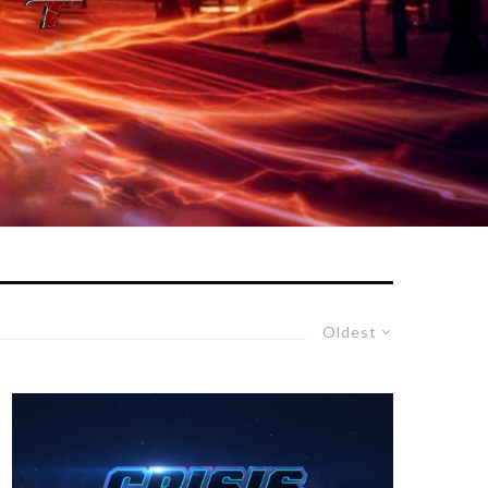
Oldest