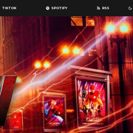
TIKTOK
SPOTIFY
RSS