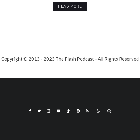
READ MORE
Copyright © 2013 - 2023 The Flash Podcast - All Rights Reserved