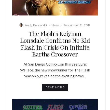
Andy Behbakht
·
News
·
September 21, 2019
The Flash’s Keiynan
Lonsdale Confirms No Kid
Flash In Crisis On Infinite
Earths Crossover
At San Diego Comic-Con this year, Eric
Wallace, the new showrunner for The Flash
Season 6, revealed the exciting news...
READ MORE