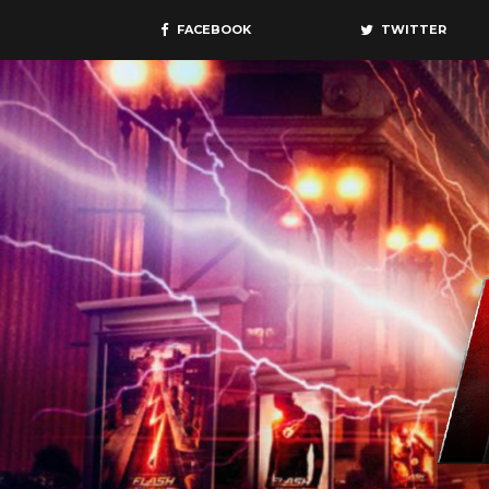
FACEBOOK
TWITTER