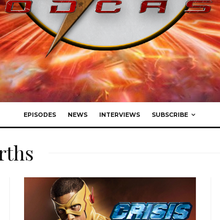
EPISODES
NEWS
INTERVIEWS
SUBSCRIBE
arths