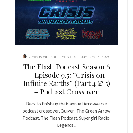
Andy Behbakht
·
Episodes
·
January 16, 2020
The Flash Podcast Season 6
– Episode 9.5: “Crisis on
Infinite Earths” (Part 4 & 5)
– Podcast Crossover
Back to finish up their annual Arrowverse
podcast crossover, Quiver: The Green Arrow
Podcast, The Flash Podcast, Supergirl Radio,
Legends...