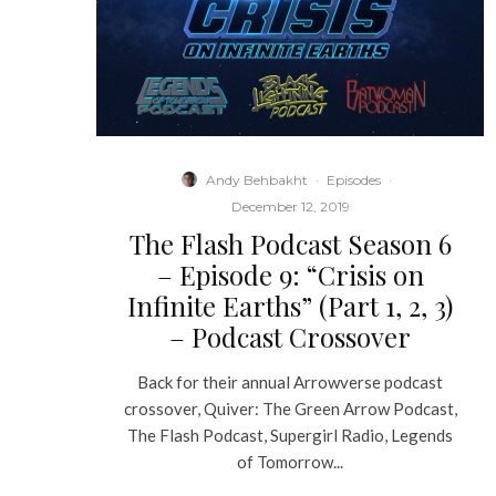
Andy Behbakht
·
Episodes
·
December 12, 2019
The Flash Podcast Season 6
– Episode 9: “Crisis on
Infinite Earths” (Part 1, 2, 3)
– Podcast Crossover
Back for their annual Arrowverse podcast
crossover, Quiver: The Green Arrow Podcast,
The Flash Podcast, Supergirl Radio, Legends
of Tomorrow...