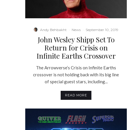
Andy Behbakht
·
News
·
September 10, 2019
John Wesley Shipp Set To
Return for Crisis on
Infinite Earths Crossover
The Arrowverse’s Crisis on Infinite Earths
crossover is not holding back with its big line
of special guest stars, including...
READ MORE