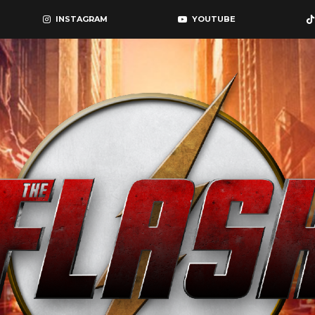
INSTAGRAM
YOUTUBE