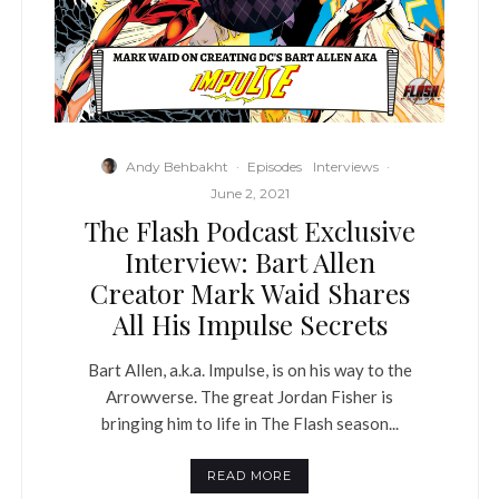
Andy Behbakht
·
Episodes
Interviews
·
June 2, 2021
The Flash Podcast Exclusive
Interview: Bart Allen
Creator Mark Waid Shares
All His Impulse Secrets
Bart Allen, a.k.a. Impulse, is on his way to the
Arrowverse. The great Jordan Fisher is
bringing him to life in The Flash season...
READ MORE