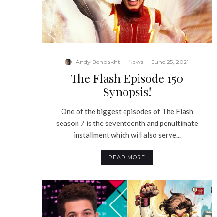
Andy Behbakht
·
News
·
June 25, 2021
The Flash Episode 150
Synopsis!
One of the biggest episodes of The Flash
season 7 is the seventeenth and penultimate
installment which will also serve...
READ MORE