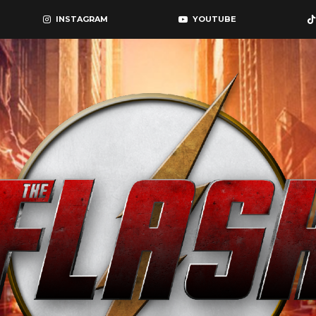
INSTAGRAM
YOUTUBE