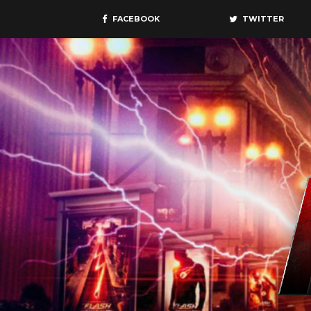
FACEBOOK
TWITTER