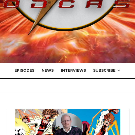
EPISODES
NEWS
INTERVIEWS
SUBSCRIBE