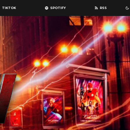
TIKTOK
SPOTIFY
RSS