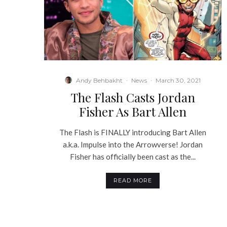
Andy Behbakht
·
News
·
March 30, 2021
The Flash Casts Jordan
Fisher As Bart Allen
The Flash is FINALLY introducing Bart Allen
a.k.a. Impulse into the Arrowverse! Jordan
Fisher has officially been cast as the...
READ MORE