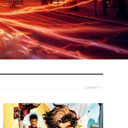
Latest