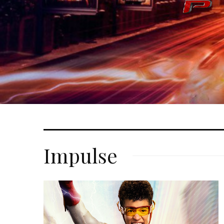
Impulse