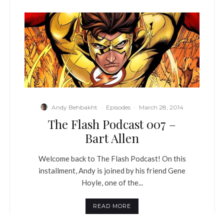
Andy Behbakht
·
Episodes
·
March 28, 2014
The Flash Podcast 007 –
Bart Allen
Welcome back to The Flash Podcast! On this
installment, Andy is joined by his friend Gene
Hoyle, one of the...
READ MORE