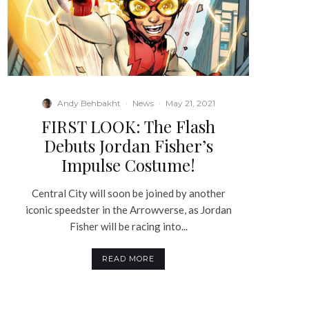
Andy Behbakht
·
News
·
May 21, 2021
FIRST LOOK: The Flash
Debuts Jordan Fisher’s
Impulse Costume!
Central City will soon be joined by another
iconic speedster in the Arrowverse, as Jordan
Fisher will be racing into...
READ MORE