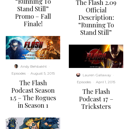
“Running To
The Flash 2.09
Stand Still”
Official
Promo – Fall
Description:
Finale!
“Running To
Stand Still”
Andy Behbakht
·
Episodes
·
August 5, 2015
Lauren Gallaway
·
The Flash
Episodes
·
April 1, 2015
Podcast Season
The Flash
1.5 – The Rogues
Podcast 17 –
in Season 1
Tricksters