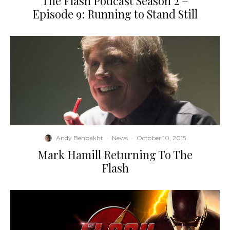
The Flash Podcast Season 2 –
Episode 9: Running to Stand Still
Andy Behbakht
·
News
·
October 10, 2015
Mark Hamill Returning To The
Flash