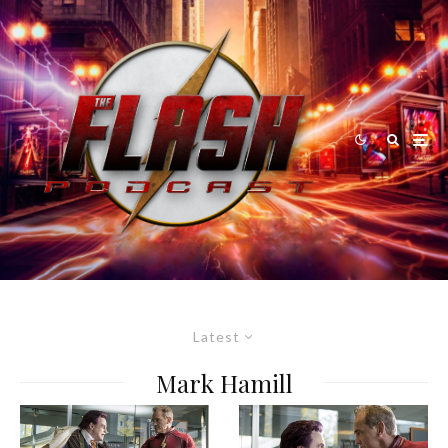
Latest
Mark Hamill