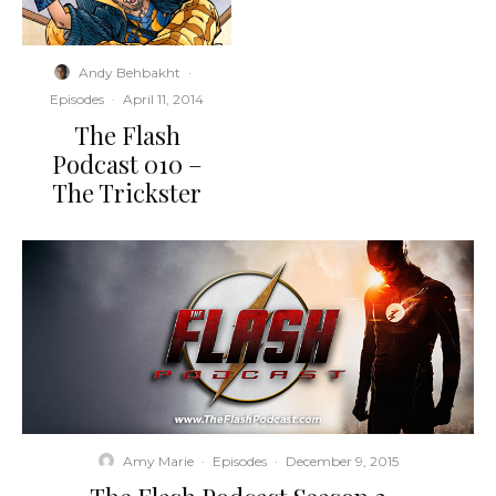
Andy Behbakht
·
Episodes
·
April 11, 2014
The Flash
Podcast 010 –
The Trickster
Amy Marie
·
Episodes
·
December 9, 2015