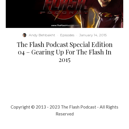
Andy Behbakht
·
Episodes
·
January 14, 2015
The Flash Podcast Special Edition
04 – Gearing Up For The Flash In
2015
Copyright © 2013 - 2023 The Flash Podcast - All Rights
Reserved