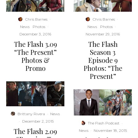
Chris Barnes
·
Chris Barnes
·
News
Photos
·
News
Photos
·
December 3, 2016
November 29, 2016
The Flash 3.09
The Flash
“The Present”
Season 3
Photos &
Episode 9
Promo
Photos: “The
Present”
Brittany Rivera
·
News
·
December 2, 2015
The Flash Podcast
·
The Flash 2.09
News
·
November 18, 2015