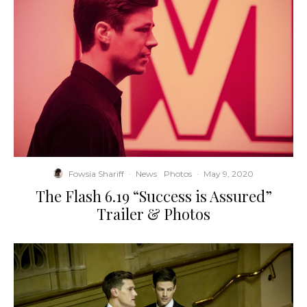
Fowsia Shariff
·
News
Photos
·
May 9, 2020
The Flash 6.19 “Success is Assured”
Trailer & Photos