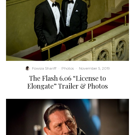
Fowsia Shariff
·
Photos
·
November 5, 2019
The Flash 6.06 “License to
Elongate” Trailer & Photos