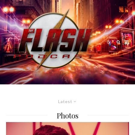
Latest
Photos