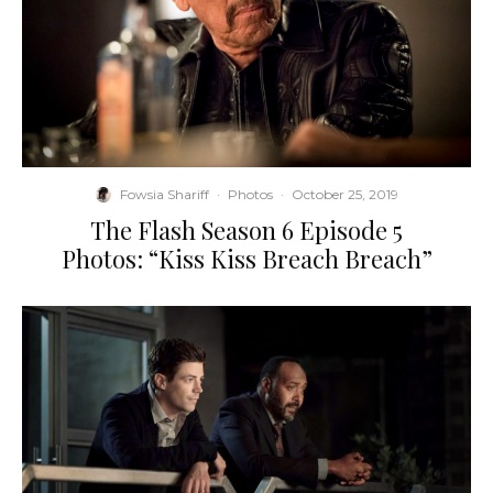
Fowsia Shariff
·
Photos
·
October 25, 2019
The Flash Season 6 Episode 5
Photos: “Kiss Kiss Breach Breach”