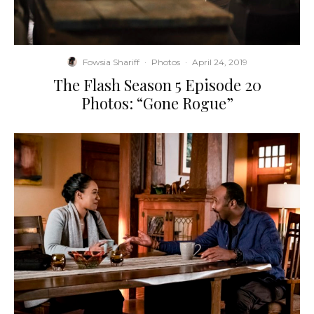
Fowsia Shariff
·
Photos
·
April 24, 2019
The Flash Season 5 Episode 20
Photos: “Gone Rogue”