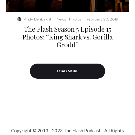
Andy Behbakht
·
News
Photos
·
February 20, 2019
The Flash Season 5 Episode 15
Photos: “King Shark vs. Gorilla
Grodd”
LOAD MORE
Copyright © 2013 - 2023 The Flash Podcast - All Rights