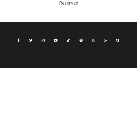
Reserved