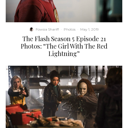
Fowsia Shariff
·
Photos
·
May 1, 2019
The Flash Season 5 Episode 21
Photos: “The Girl With The Red
Lightning”