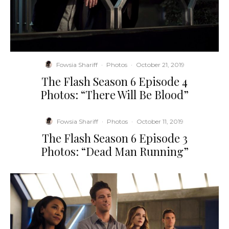
Fowsia Shariff
·
Photos
·
October 21, 2019
The Flash Season 6 Episode 4
Photos: “There Will Be Blood”
Fowsia Shariff
·
Photos
·
October 11, 2019
The Flash Season 6 Episode 3
Photos: “Dead Man Running”