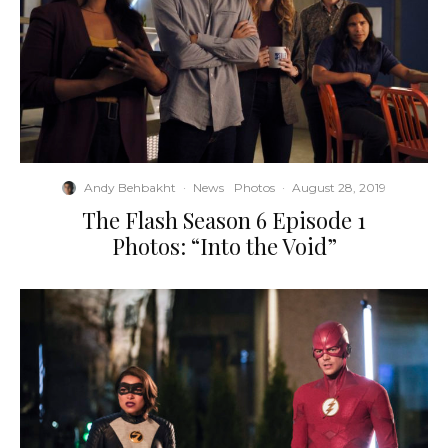
Andy Behbakht
·
News
Photos
·
August 28, 2019
The Flash Season 6 Episode 1
Photos: “Into the Void”