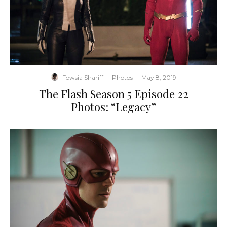
Fowsia Shariff
·
Photos
·
May 8, 2019
The Flash Season 5 Episode 22
Photos: “Legacy”