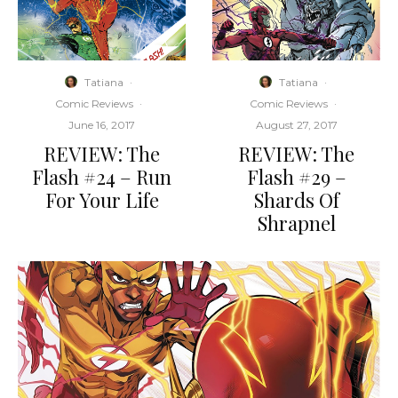
Tatiana
·
Tatiana
·
Comic Reviews
·
Comic Reviews
·
June 16, 2017
August 27, 2017
REVIEW: The
REVIEW: The
Flash #24 – Run
Flash #29 –
For Your Life
Shards Of
Shrapnel