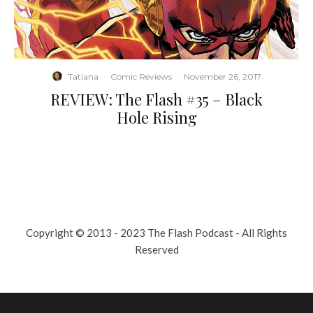
Tatiana
·
Comic Reviews
·
November 26, 2017
REVIEW: The Flash #35 – Black
Hole Rising
Copyright © 2013 - 2023 The Flash Podcast - All Rights
Reserved