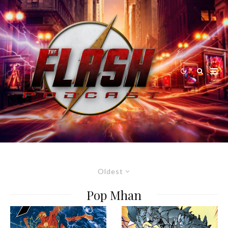
Oldest
Pop Mhan