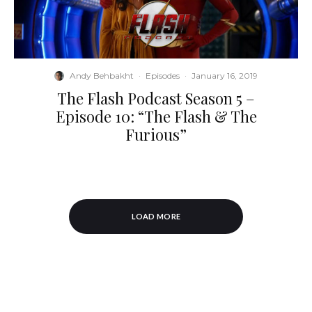
Andy Behbakht
·
Episodes
·
January 16, 2019
The Flash Podcast Season 5 –
Episode 10: “The Flash & The
Furious”
LOAD MORE