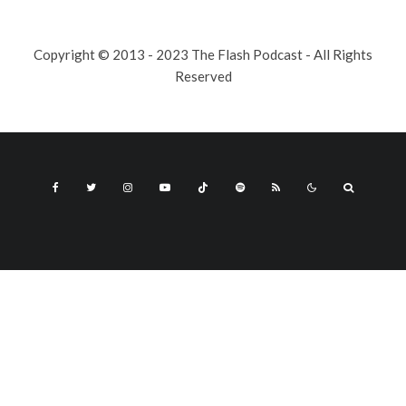
Copyright © 2013 - 2023 The Flash Podcast - All Rights
Reserved