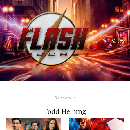
Random
Todd Helbing