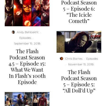
Podcast Season
5 – Episode 6:
“The Icicle
Cometh”
Andy Behbakht
·
Episodes
·
September 19, 2018
The Flash
Podcast Season
Chris Barnes
·
Episodes
4.5 – Episode 15:
·
November 15, 2018
What We Want
The Flash
In Flash’s 100th
Podcast Season
Episode
5 – Episode 5:
“All Doll’d Up”