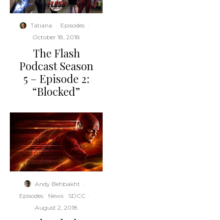
Tatiana
·
Episodes
·
October 18, 2018
The Flash
Podcast Season
5 – Episode 2:
“Blocked”
Andy Behbakht
·
Episodes
News
SDCC
·
August 2, 2018