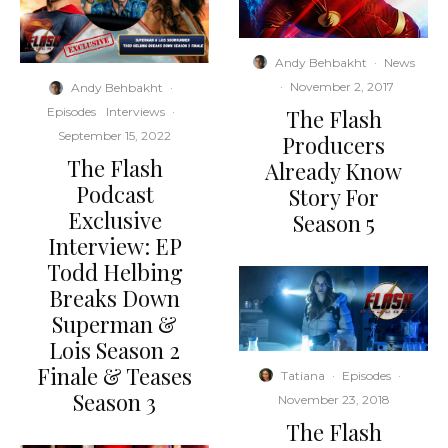
Andy Behbakht
·
News
·
November 2, 2017
Andy Behbakht
·
The Flash
Episodes
Interviews
·
September 15, 2022
Producers
The Flash
Already Know
Podcast
Story For
Exclusive
Season 5
Interview: EP
Todd Helbing
Breaks Down
Superman &
Lois Season 2
Finale & Teases
Tatiana
·
Episodes
·
Season 3
November 23, 2018
The Flash