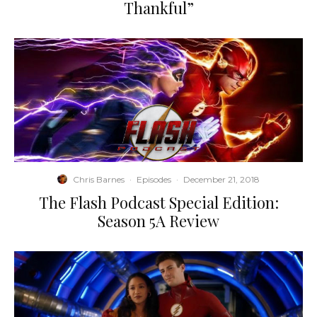
Thankful”
Chris Barnes
·
Episodes
·
December 21, 2018
The Flash Podcast Special Edition:
Season 5A Review