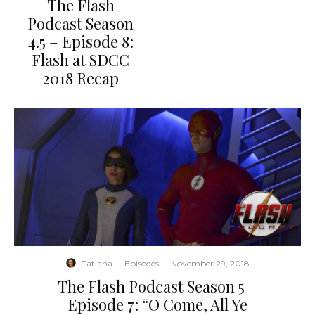
The Flash
Podcast Season
4.5 – Episode 8:
Flash at SDCC
2018 Recap
Tatiana
·
Episodes
·
November 29, 2018
The Flash Podcast Season 5 –
Episode 7: “O Come, All Ye