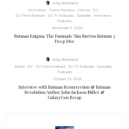
Andy Behbakht
·
Animation
Comic Reviews
Comics
DC
DC Films Podcast
DC TV Podcasts
Episodes
Interviews
Podcasts
·
November 9, 2025
Batman Enigma: The Fanmade Tim Burton Batman 3
Deep Dive
Andy Behbakht
·
Books
DC
DC Films Podcast
DC TV Podcasts
Episodes
Podcasts
·
October 23, 2025
Interview with Batman Resurrection & Batman
Revolution Author John Jackson Miller &
GalaxyCon Recap