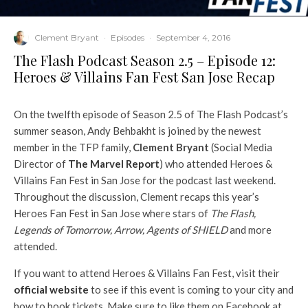
Clement Bryant
·
Episodes
·
September 4, 2016
The Flash Podcast Season 2.5 – Episode 12:
Heroes & Villains Fan Fest San Jose Recap
On the twelfth episode of Season 2.5 of The Flash Podcast’s
summer season, Andy Behbakht is joined by the newest
member in the TFP family,
Clement Bryant
(Social Media
Director of
The Marvel Report
) who attended Heroes &
Villains Fan Fest in San Jose for the podcast last weekend.
Throughout the discussion, Clement recaps this year’s
Heroes Fan Fest in San Jose where stars of
The Flash,
Legends of Tomorrow, Arrow, Agents of SHIELD
and more
attended.
If you want to attend Heroes & Villains Fan Fest, visit their
official website
to see if this event is coming to your city and
how to book tickets. Make sure to like them on Facebook at