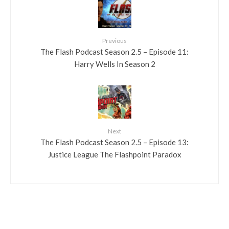
Previous
The Flash Podcast Season 2.5 – Episode 11:
Harry Wells In Season 2
Next
The Flash Podcast Season 2.5 – Episode 13:
Justice League The Flashpoint Paradox