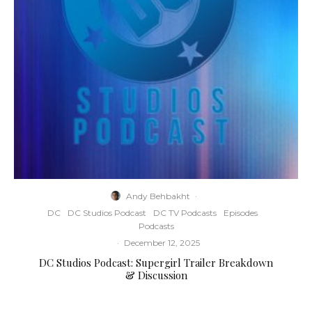
Andy Behbakht
·
DC
DC Studios Podcast
DC TV Podcasts
Episodes
Podcasts
·
December 12, 2025
DC Studios Podcast: Supergirl Trailer Breakdown
& Discussion