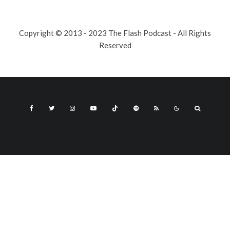
Copyright © 2013 - 2023 The Flash Podcast - All Rights
Reserved