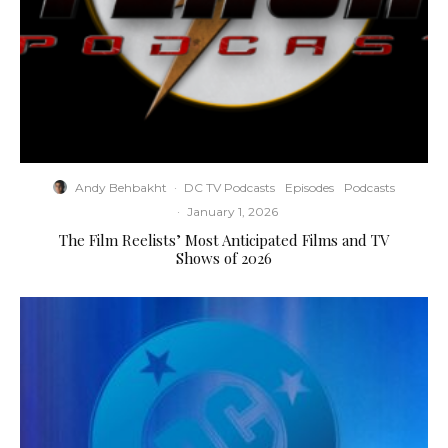
Andy Behbakht
·
DC TV Podcasts
Episodes
Podcasts
·
January 1, 2026
The Film Reelists’ Most Anticipated Films and TV
Shows of 2026