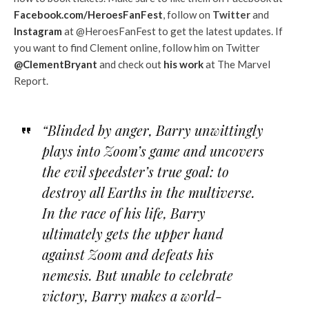
Facebook.com/HeroesFanFest
, follow on
Twitter
and
Instagram
at @HeroesFanFest to get the latest updates. If
you want to find Clement online, follow him on Twitter
@ClementBryant
and check out
his work
at The Marvel
Report.
“Blinded by anger, Barry unwittingly
plays into Zoom’s game and uncovers
the evil speedster’s true goal: to
destroy all Earths in the multiverse.
In the race of his life, Barry
ultimately gets the upper hand
against Zoom and defeats his
nemesis. But unable to celebrate
victory, Barry makes a world-