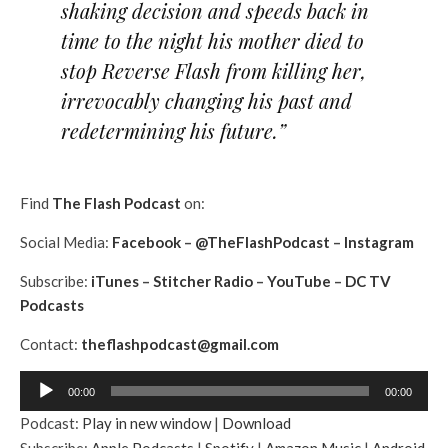
shaking decision and speeds back in
time to the night his mother died to
stop Reverse Flash from killing her,
irrevocably changing his past and
redetermining his future.”
Find
The Flash Podcast
on:
Social Media:
Facebook
–
@TheFlashPodcast
–
Instagram
Subscribe:
iTunes
–
Stitcher Radio
–
YouTube
–
DC TV
Podcasts
Contact:
theflashpodcast@gmail.com
A
00:00
00:00
u
Podcast:
Play in new window
|
Download
d
Subscribe:
Apple Podcasts
|
Spotify
|
Amazon Music
|
Android