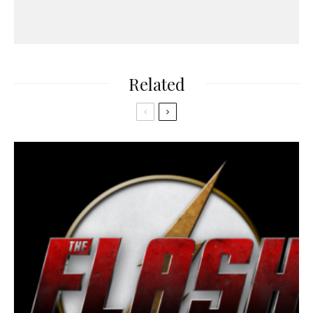
Related