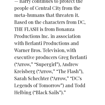
— Barry continues to protect the
people of Central City from the
meta-humans that threaten it.
Based on the characters from DC,
THE FLASH is from Bonanza
Productions Inc. in association
with Berlanti Productions and
Warner Bros. Television, with
executive producers Greg Berlanti
(“Arrow,” “Supergirl”), Andrew
Kreisberg (“Arrow,” “The Flash”),
Sarah Schechter (“Arrow,” “DC’s
Legends of Tomorrow”) and Todd
Helbing (“Black Sails”).”