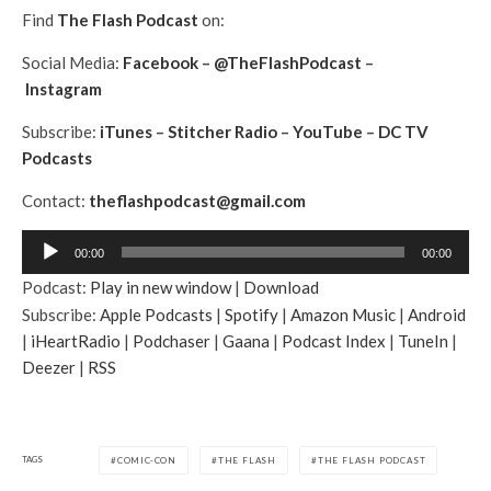
Find
The Flash Podcast
on:
Social Media:
Facebook
–
@TheFlashPodcast
–
Instagram
Subscribe:
iTunes
–
Stitcher Radio
–
YouTube
–
DC TV
Podcasts
Contact:
theflashpodcast@gmail.com
A
00:00
00:00
u
Podcast:
Play in new window
|
Download
d
Subscribe:
Apple Podcasts
|
Spotify
|
Amazon Music
|
Android
i
|
iHeartRadio
|
Podchaser
|
Gaana
|
Podcast Index
|
TuneIn
|
o
Deezer
|
RSS
P
l
a
y
TAGS
COMIC-CON
THE FLASH
THE FLASH PODCAST
e