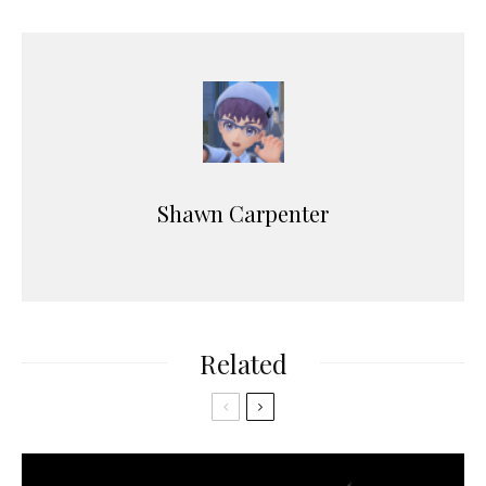
r
Shawn Carpenter
Related