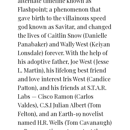
alternate timeline known as
Flashpoint; a phenomenon that
gave birth to the villainous speed
god known as Savitar, and changed
the lives of Caitlin Snow (Danielle
Panabaker) and Wally West (Keiyan
Lonsdale) forever. With the help of
his adoptive father, Joe West (Jesse
L. Martin), his lifelong best friend
and love interest Iris West (Candice
Patton), and his friends at S.T.A.R.
Labs — Cisco Ramon (Carlos
Valdes), C.S.I Julian Albert (Tom
Felton), and an Earth-19 novelist
named H.R. Wells (Tom Cavanaugh)