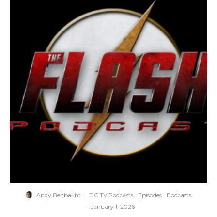
Andy Behbakht
·
DC TV Podcasts
Episodes
Podcasts
·
January 1, 2026