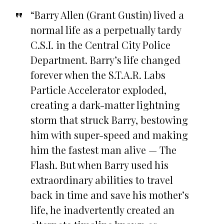
“Barry Allen (Grant Gustin) lived a
normal life as a perpetually tardy
C.S.I. in the Central City Police
Department. Barry’s life changed
forever when the S.T.A.R. Labs
Particle Accelerator exploded,
creating a dark-matter lightning
storm that struck Barry, bestowing
him with super-speed and making
him the fastest man alive — The
Flash. But when Barry used his
extraordinary abilities to travel
back in time and save his mother’s
life, he inadvertently created an