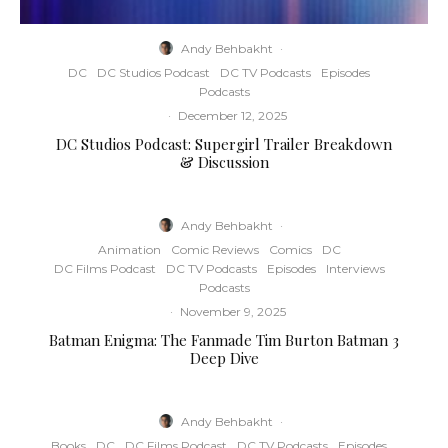
Andy Behbakht
·
DC
DC Studios Podcast
DC TV Podcasts
Episodes
Podcasts
·
December 12, 2025
DC Studios Podcast: Supergirl Trailer Breakdown
& Discussion
Andy Behbakht
·
Animation
Comic Reviews
Comics
DC
DC Films Podcast
DC TV Podcasts
Episodes
Interviews
Podcasts
·
November 9, 2025
Batman Enigma: The Fanmade Tim Burton Batman 3
Deep Dive
Andy Behbakht
·
Books
DC
DC Films Podcast
DC TV Podcasts
Episodes