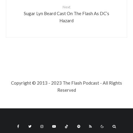
Next
Sugar Lyn Beard Cast On The Flash As DC’s
Hazard
Copyright © 2013 - 2023 The Flash Podcast - All Rights
Reserved