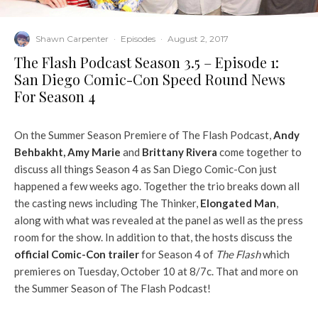
Shawn Carpenter
·
Episodes
·
August 2, 2017
The Flash Podcast Season 3.5 – Episode 1:
San Diego Comic-Con Speed Round News
For Season 4
On the Summer Season Premiere of The Flash Podcast,
Andy
Behbakht
,
Amy Marie
and
Brittany Rivera
come together to
discuss all things Season 4 as San Diego Comic-Con just
happened a few weeks ago. Together the trio breaks down all
the casting news including The Thinker,
Elongated Man
,
along with what was revealed at the panel as well as the press
room for the show. In addition to that, the hosts discuss the
official Comic-Con trailer
for Season 4 of
The Flash
which
premieres on Tuesday, October 10 at 8/7c. That and more on
the Summer Season of The Flash Podcast!