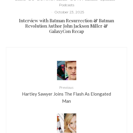
Podcasts
·
October 23, 2025
Interview with Batman Resurrection & Batman
Revolution Author John Jackson Miller &
GalaxyCon Recap
Previous
Hartley Sawyer Joins The Flash As Elongated
Man