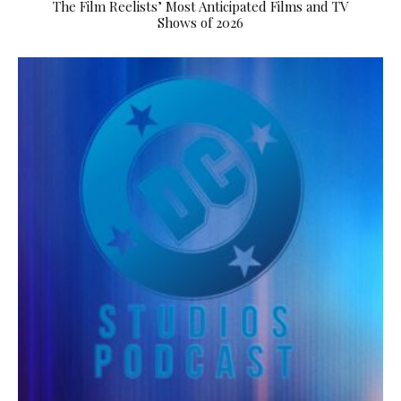
The Film Reelists’ Most Anticipated Films and TV
Shows of 2026