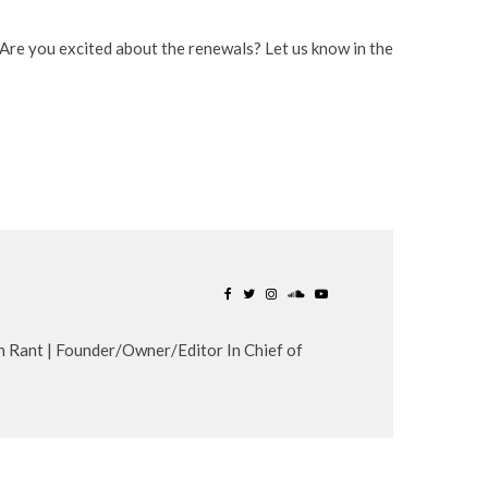
Are you excited about the renewals? Let us know in the
n Rant | Founder/Owner/Editor In Chief of