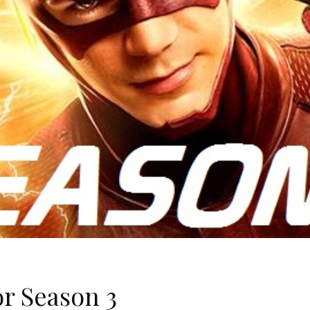
r Season 3