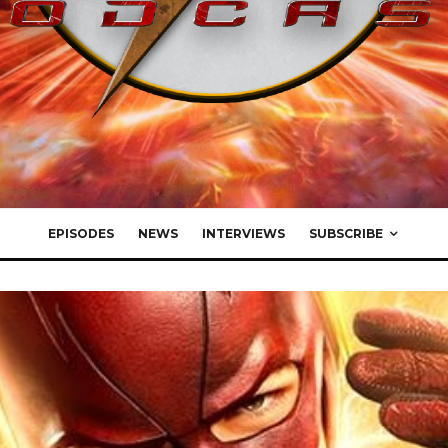
EPISODES
NEWS
INTERVIEWS
SUBSCRIBE