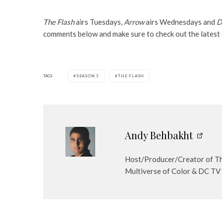
The Flash
airs Tuesdays,
Arrow
airs Wednesdays and
D
comments below and make sure to check out the latest
TAGS
SEASON 3
THE FLASH
Andy Behbakht
Host/Producer/Creator of The
Multiverse of Color & DC TV