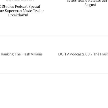
Series Home Release Set
August
 Studios Podcast Special
ion: Superman Movie Trailer
Breakdown!
 Ranking The Flash Villains
DC TV Podcasts 03 – The Flash