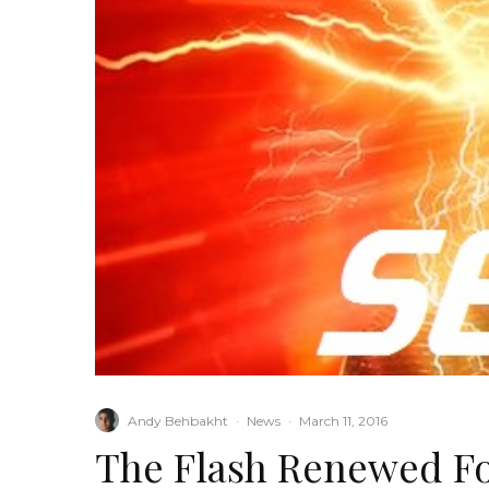
Andy Behbakht
·
News
·
March 11, 2016
The Flash Renewed Fo