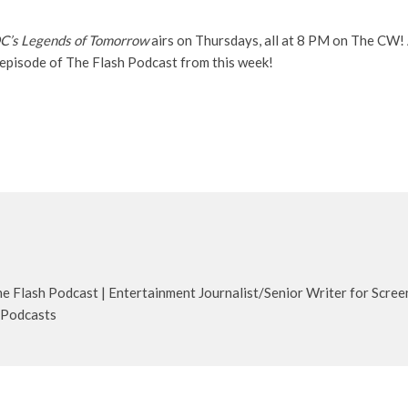
C’s Legends of Tomorrow
airs on Thursdays, all at 8 PM on The CW! 
 episode of The Flash Podcast from this week!
 Flash Podcast | Entertainment Journalist/Senior Writer for Scree
 Podcasts