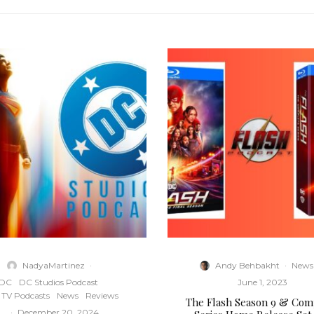
NadyaMartinez
·
Andy Behbakht
·
News
DC
DC Studios Podcast
June 1, 2023
TV Podcasts
News
Reviews
The Flash Season 9 & Com
·
December 20, 2024