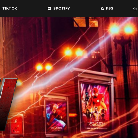
TIKTOK
SPOTIFY
RSS