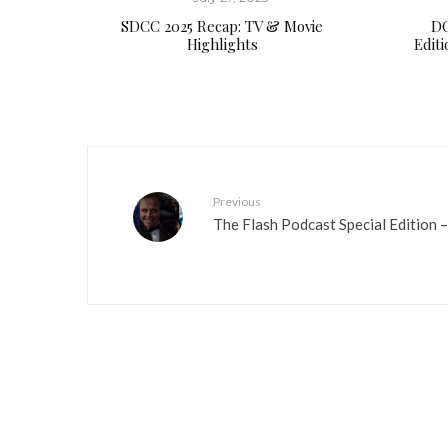
SDCC 2025 Recap: TV & Movie
DC
Highlights
Edit
Previous
The Flash Podcast Special Edition –