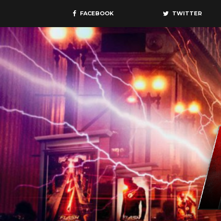
FACEBOOK
TWITTER