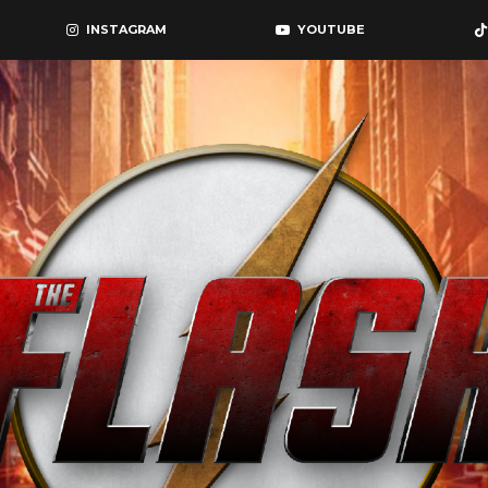
INSTAGRAM
YOUTUBE