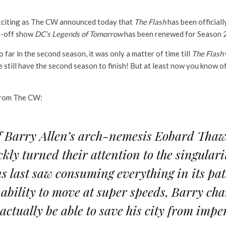
s exciting as The CW announced today that
The Flash
has been officiall
n-off show
DC’s Legends of Tomorrow
has been renewed for Season 
far in the second season, it was only a matter of time till
The Flash
till have the second season to finish! But at least now you know offi
rom The CW:
of Barry Allen’s arch-nemesis Eobard Tha
kly turned their attention to the singulari
ns last saw consuming everything in its pa
 ability to move at super speeds, Barry char
e actually be able to save his city from im