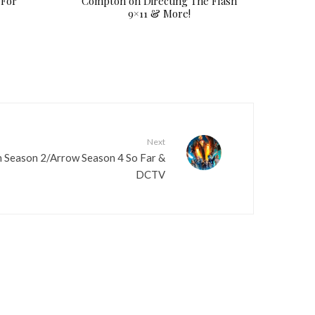
 For
Compton on Directing The Flash
9×11 & More!
Next
 Season 2/Arrow Season 4 So Far &
DCTV