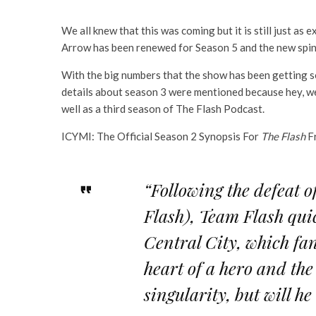
We all knew that this was coming but it is still just a
Arrow has been renewed for Season 5 and the new spi
With the big numbers that the show has been getting so 
details about season 3 were mentioned because hey, we s
well as a third season of The Flash Podcast.
ICYMI: The Official Season 2 Synopsis For
The Flash
F
“Following the defeat 
Flash), Team Flash quic
Central City, which fa
heart of a hero and the
singularity, but will h