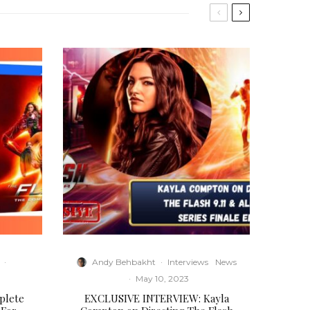
·
Andy Behbakht
·
Interviews
News
·
May 10, 2023
plete
EXCLUSIVE INTERVIEW: Kayla