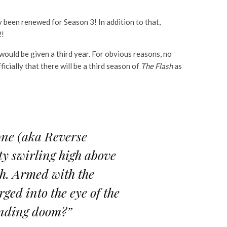
y been renewed for Season 3! In addition to that,
2!
would be given a third year. For obvious reasons, no
cially that there will be a third season of
The Flash
as
wne (aka Reverse
ty swirling high above
th. Armed with the
ged into the eye of the
pending doom?”