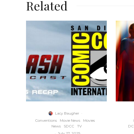
Related
Lacy Baugher
·
Conventions
Movie News
Movies
News
SDCC
TV
DC 
·
July 27, 2025