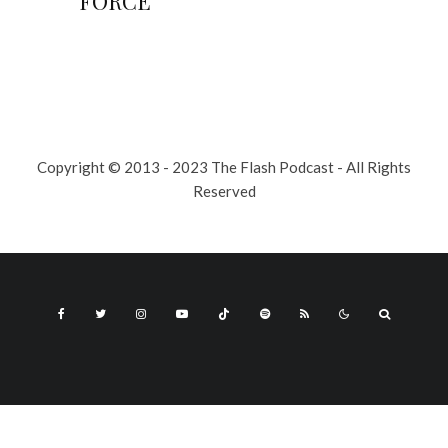
FORCE
Copyright © 2013 - 2023 The Flash Podcast - All Rights
Reserved