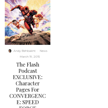
Andy Behbakht
·
News
·
March 19, 2015
The Flash
Podcast
EXCLUSIVE:
Character
Pages For
CONVERGENC
E: SPEED