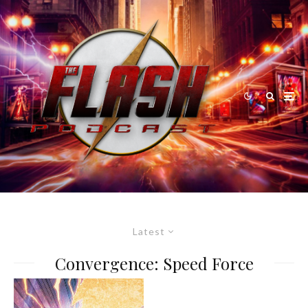
Latest
Convergence: Speed Force