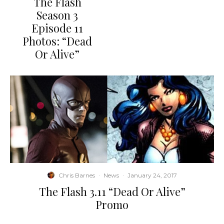
The Flash
Season 3
Episode 11
Photos: “Dead
Or Alive”
Chris Barnes
·
News
·
January 24, 2017
The Flash 3.11 “Dead Or Alive”
Promo