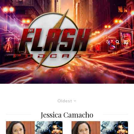
Oldest
Jessica Camacho