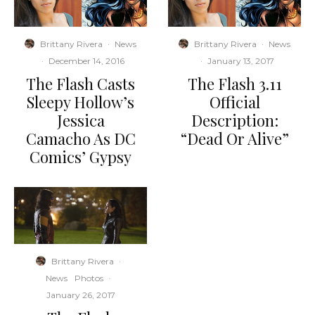
Brittany Rivera
·
News
Brittany Rivera
·
News
·
December 14, 2016
·
January 13, 2017
The Flash Casts
The Flash 3.11
Sleepy Hollow’s
Official
Jessica
Description:
Camacho As DC
“Dead Or Alive”
Comics’ Gypsy
Brittany Rivera
·
News
Photos
·
January 26, 2017