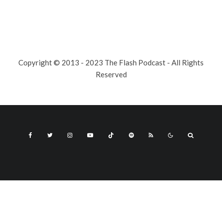
Copyright © 2013 - 2023 The Flash Podcast - All Rights
Reserved