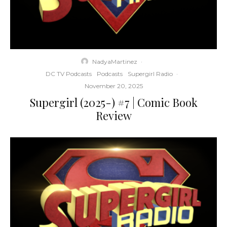
NadyaMartinez
·
DC TV Podcasts
Podcasts
Supergirl Radio
·
November 20, 2025
Supergirl (2025-) #7 | Comic Book
Review