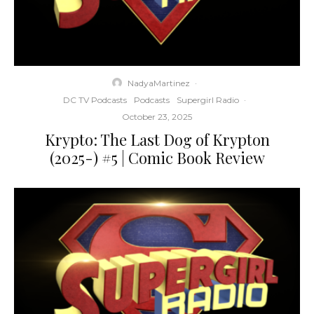
NadyaMartinez
·
DC TV Podcasts
Podcasts
Supergirl Radio
·
October 23, 2025
Krypto: The Last Dog of Krypton
(2025-) #5 | Comic Book Review