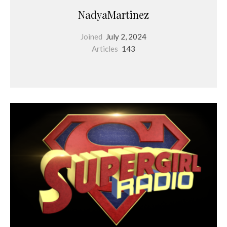
NadyaMartinez
Joined
July 2, 2024
Articles
143