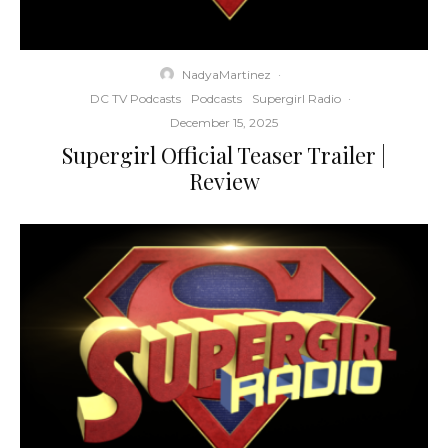
NadyaMartinez
·
DC TV Podcasts
Podcasts
Supergirl Radio
·
December 15, 2025
Supergirl Official Teaser Trailer |
Review