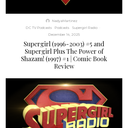
NadyaMartinez
·
DC TV Podcasts
Podcasts
Supergirl Radio
·
December 14, 2025
Supergirl (1996-2003) #5 and
Supergirl Plus The Power of
Shazam! (1997) #1 | Comic Book
Review