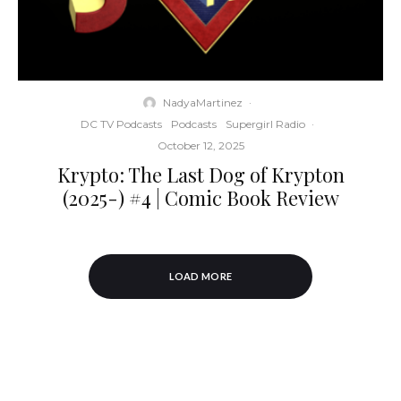
NadyaMartinez
·
DC TV Podcasts
Podcasts
Supergirl Radio
·
October 12, 2025
Krypto: The Last Dog of Krypton
(2025-) #4 | Comic Book Review
LOAD MORE