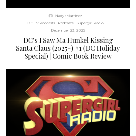
NadyaMartinez
·
DC TV Podcasts
Podcasts
Supergirl Radio
·
December 23, 2025
DC’s I Saw Ma Hunkel Kissing
Santa Claus (2025-) #1 (DC Holiday
Special) | Comic Book Review