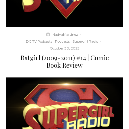
NadyaMartinez
·
DC TV Podcasts
Podcasts
Supergirl Radio
·
October 30, 2025
Batgirl (2009-2011) #14 | Comic
Book Review