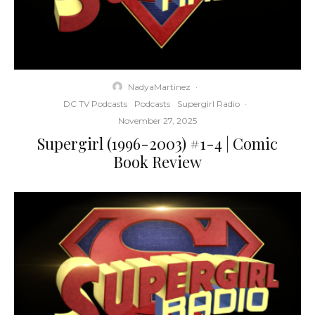
NadyaMartinez
·
DC TV Podcasts
Podcasts
Supergirl Radio
·
November 27, 2025
Supergirl (1996-2003) #1-4 | Comic
Book Review