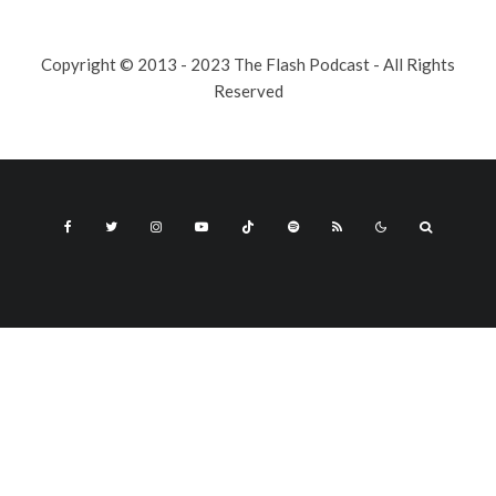
Copyright © 2013 - 2023 The Flash Podcast - All Rights
Reserved