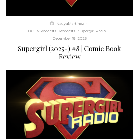
NadyaMartinez
·
DC TV Podcasts
Podcasts
Supergirl Radio
·
December 18, 2025
Supergirl (2025-) #8 | Comic Book
Review