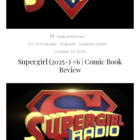
NadyaMartinez
·
DC TV Podcasts
Podcasts
Supergirl Radio
·
October 22, 2025
Supergirl (2025-) #6 | Comic Book
Review