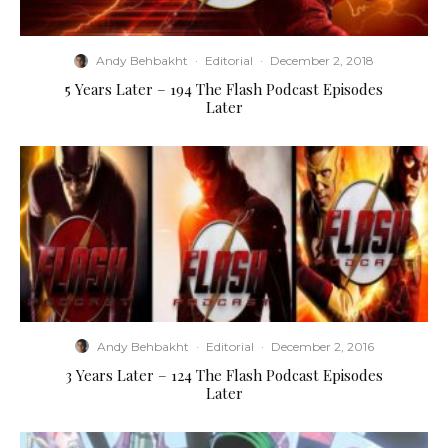
Andy Behbakht
·
Editorial
·
December 2, 2018
5 Years Later – 194 The Flash Podcast Episodes
Later
Andy Behbakht
·
Editorial
·
December 2, 2016
3 Years Later – 124 The Flash Podcast Episodes
Later