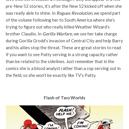
pre-New 52 stories, it’s after the New 52 kicked off when she
was really able to shine. In
Rogues Revolution
, we spend part
of the volume following her to South America where she’s
trying to figure out who really killed Weather Wizard’s
brother Claudio. In
Gorilla Warfare
, we see her take charge
during Gorilla Grodd’s invasion of Central City and help Barry
and his allies stop the threat. These are great stories to read
if you want to see Patty serving in a strong capacity rather
than be related to the sidelines. Just remember that in the
comics she is a blood analyst rather than a cop serving out in
the field, so she won’t be exactly like TV’s Patty.
Flash of Two Worlds