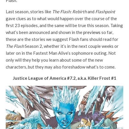
Flash.
Last season, stories like
The Flash: Rebirth
and
Flashpoint
gave clues as to what would happen over the course of the
first 23 episodes, and the same will be true this season. Taking
what’s been announced and shown in the
previews
so far,
these are the stories we suggest Flash fans should read for
The Flash
Season 2, whether it’s in the next couple weeks or
later on in the Fastest Man Alive’s sophomore outing. Not
only will they help you learn about some of the new
characters, but they may also foreshadow what’s to come.
Justice League of America #7.2, a.k.a. Killer Frost #1