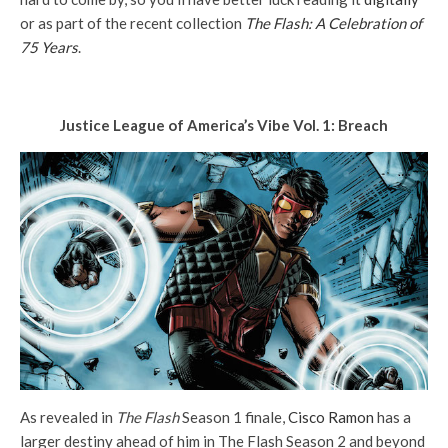
or as part of the recent collection
The Flash: A Celebration of
75 Years
.
Justice League of America’s Vibe Vol. 1: Breach
As revealed in
The Flash
Season 1 finale,
Cisco Ramon
has a
larger destiny ahead of him in The Flash Season 2 and beyond