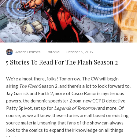
Adam Holmes
·
Editorial
·
October 5, 2015
5 Stories To Read For The Flash Season 2
We’re almost there, folks! Tomorrow, The CW will begin
airing
The Flash
Season 2, and there’s a lot to look forward to.
Jay Garrick
and Earth 2, more of Cisco Ramon’s mysterious
powers, the demonic speedster Zoom, new CCPD detective
Patty Spivot, set up for
Legends of Tomorrow
and more
. Of
course, as we all know, these stories are all based on existing
source material, meaning that fans of the show can always
look to the comics to expand their knowledge on all things