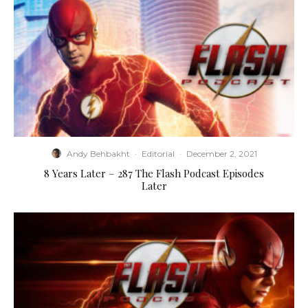
Andy Behbakht
·
Editorial
·
December 2, 2021
8 Years Later – 287 The Flash Podcast Episodes
Later