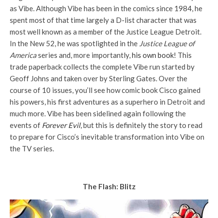
as Vibe. Although Vibe has been in the comics since 1984, he
spent most of that time largely a D-list character that was
most well known as a member of the Justice League Detroit.
In the New 52, he was spotlighted in the
Justice League of
America
series and, more importantly,
his own book
! This
trade paperback collects the complete Vibe run started by
Geoff Johns and taken over by Sterling Gates. Over the
course of 10 issues, you’ll see how comic book Cisco gained
his powers, his first adventures as a superhero in Detroit and
much more. Vibe has been sidelined again following the
events of
Forever Evil
, but this is definitely the story to read
to prepare for Cisco’s inevitable transformation into Vibe on
the TV series.
The Flash: Blitz