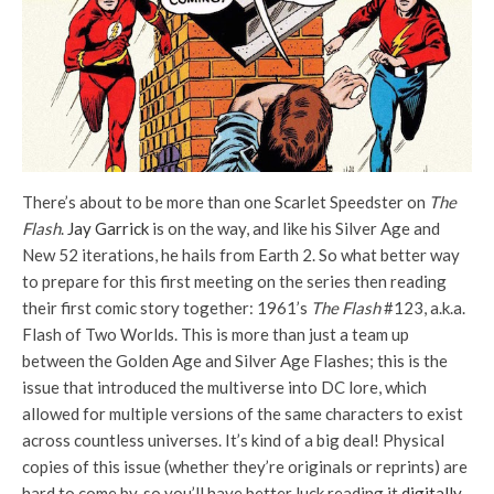
There’s about to be more than one Scarlet Speedster on
The
Flash
.
Jay Garrick
is on the way, and like his Silver Age and
New 52 iterations, he hails from Earth 2. So what better way
to prepare for this first meeting on the series then reading
their first comic story together: 1961’s
The Flash
#123, a.k.a.
Flash of Two Worlds. This is more than just a team up
between the Golden Age and Silver Age Flashes; this is the
issue that introduced the multiverse into DC lore, which
allowed for multiple versions of the same characters to exist
across countless universes. It’s kind of a big deal! Physical
copies of this issue (whether they’re originals or reprints) are
hard to come by, so you’ll have better luck reading it
digitally