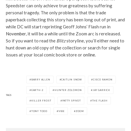
Speedster can only achieve true greatness by suffering
personal tragedy. The only problem is that the trade
paperback collecting this story has been long out of print, and
while DC will start reprinting Geoff Johns’ Flash run in
November
, it will be a while until the Zoom arc is rereleased.
So if you want to read the
Blitz
storyline, you’ll either need to
hunt down an old copy of the collection or search for single
issues at your local comic book store or
online
.
BARRY ALLEN
CAITLIN SNOW
CISCO RAMON
EARTH-2
HUNTER ZOLOMON
JAY GARRICK
TAGS
KILLER FROST
PATTY SPIVOT
THE FLASH
TONY TODD
VIBE
ZOOM