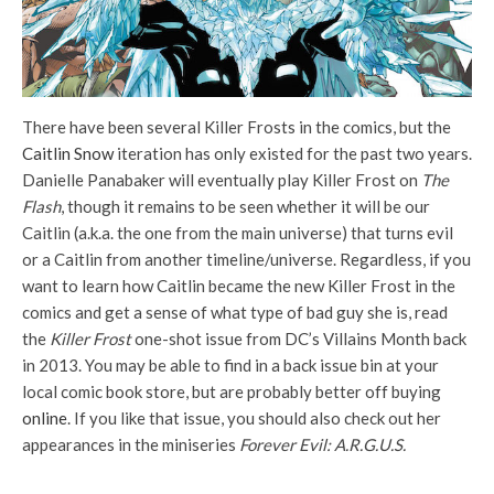
There have been several Killer Frosts in the comics, but the
Caitlin Snow
iteration has only existed for the past two years.
Danielle Panabaker will eventually play Killer Frost on
The
Flash
, though it remains to be seen whether it will be our
Caitlin (a.k.a. the one from the main universe) that turns evil
or a Caitlin from another timeline/universe. Regardless, if you
want to learn how Caitlin became the new Killer Frost in the
comics and get a sense of what type of bad guy she is, read
the
Killer Frost
one-shot issue from DC’s Villains Month back
in 2013. You may be able to find in a back issue bin at your
local comic book store, but are probably better off buying
online
. If you like that issue, you should also check out her
appearances in the miniseries
Forever Evil: A.R.G.U.S.