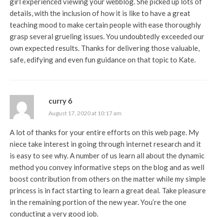
girl experienced viewing your webblog. She picked up lots of
details, with the inclusion of how it is like to have a great
teaching mood to make certain people with ease thoroughly
grasp several grueling issues. You undoubtedly exceeded our
own expected results. Thanks for delivering those valuable,
safe, edifying and even fun guidance on that topic to Kate.
curry 6
August 17, 2020 at 10:17 am
A lot of thanks for your entire efforts on this web page. My
niece take interest in going through internet research and it
is easy to see why. A number of us learn all about the dynamic
method you convey informative steps on the blog and as well
boost contribution from others on the matter while my simple
princess is in fact starting to learn a great deal. Take pleasure
in the remaining portion of the new year. You’re the one
conducting a very good job.