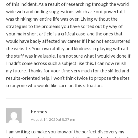
of this incident. As a result of researching through the world
wide web and finding suggestions which are not powerful, I
was thinking my entire life was over. Living without the
strategies to the problems you have sorted out by way of
your main short article is a critical case, and the ones that
would have badly affected my career if I had not encountered
the website. Your own ability and kindness in playing with all
the stuff was invaluable. I am not sure what I would’ve done if
I hadn’t come across such a subject like this. I can now relish
my future. Thanks for your time very much for the skilled and
results-oriented help. I won’t think twice to propose the sites
to anyone who would like care on this situation.
hermes
August 14, 2020 at 8:37 pm
I am writing to make you know of the perfect discovery my