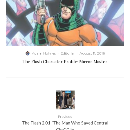
Adam Holmes
·
Editorial
·
August 11, 2016
The Flash Character Profile: Mirror Master
Previous
The Flash 2.01 “The Man Who Saved Central
City” Clip