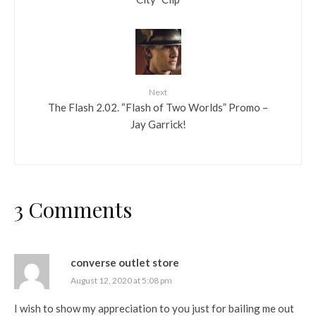
Next
The Flash 2.02. “Flash of Two Worlds” Promo –
Jay Garrick!
3 Comments
converse outlet store
August 12, 2020 at 5:08 pm
I wish to show my appreciation to you just for bailing me out