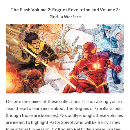
The Flash Volume 2: Rogues Revolution and Volume 3:
Gorilla Warfare
Despite the names of these collections, I’m not asking you to
read these to learn more about The Rogues or Gorilla Grodd
(though those are bonuses). No, oddly enough, these volumes
are meant to highlight
Patty Spivot
, who will be Barry’s new
love interest in Season 2. Although Patty did appear in a few