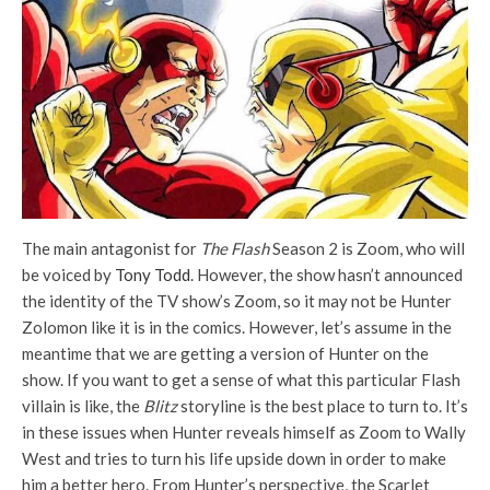
The main antagonist for
The Flash
Season 2 is Zoom, who will
be voiced by
Tony Todd
. However, the show hasn’t announced
the identity of the TV show’s Zoom, so it may not be Hunter
Zolomon like it is in the comics. However, let’s assume in the
meantime that we are getting a version of Hunter on the
show. If you want to get a sense of what this particular Flash
villain is like, the
Blitz
storyline is the best place to turn to. It’s
in these issues when Hunter reveals himself as Zoom to Wally
West and tries to turn his life upside down in order to make
him a better hero. From Hunter’s perspective, the Scarlet