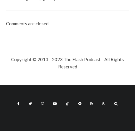
Comments are closed.
Copyright © 2013 - 2023 The Flash Podcast - All Rights
Reserved