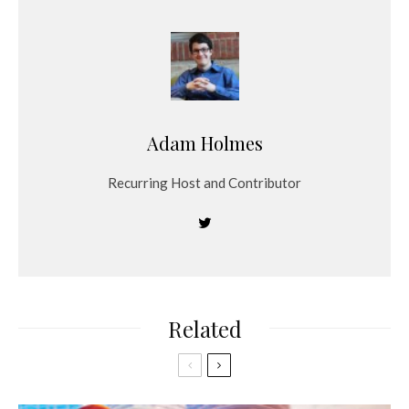
Adam Holmes
Recurring Host and Contributor
Related