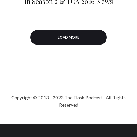
In Season 2 & TCA 2016 News
LOAD MORE
Copyright © 2013 - 2023 The Flash Podcast - All Rights
Reserved