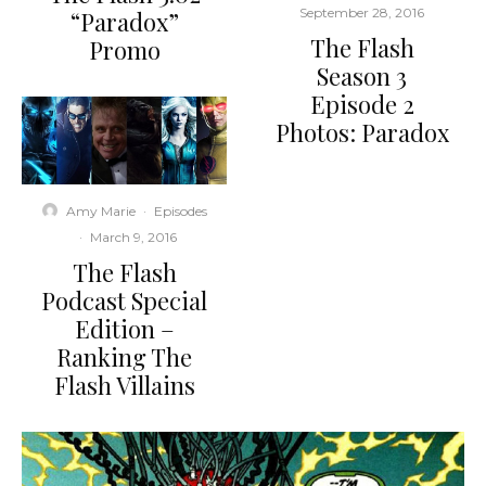
September 28, 2016
“Paradox”
The Flash
Promo
Season 3
Episode 2
Photos: Paradox
Amy Marie
·
Episodes
·
March 9, 2016
The Flash
Podcast Special
Edition –
Ranking The
Flash Villains