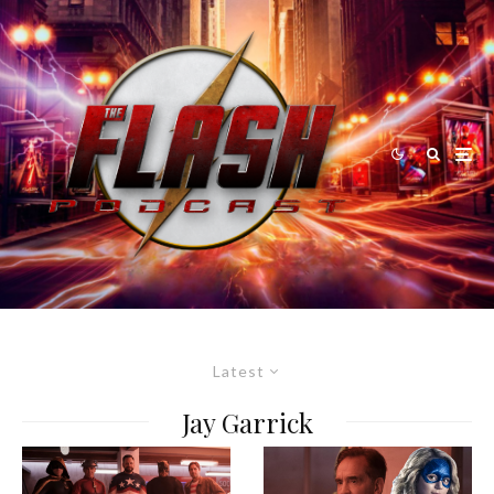
Latest
Jay Garrick