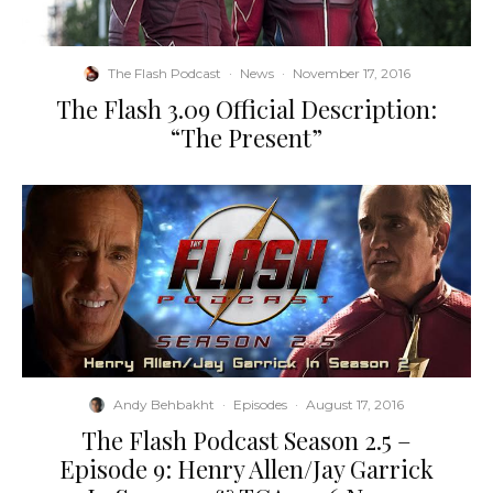
The Flash Podcast
·
News
·
November 17, 2016
The Flash 3.09 Official Description:
“The Present”
Andy Behbakht
·
Episodes
·
August 17, 2016
The Flash Podcast Season 2.5 –
Episode 9: Henry Allen/Jay Garrick