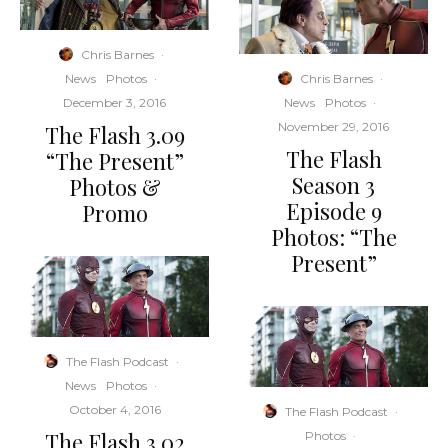
Chris Barnes
·
Chris Barnes
·
News
Photos
·
News
Photos
·
December 3, 2016
November 29, 2016
The Flash 3.09
The Flash
“The Present”
Season 3
Photos &
Episode 9
Promo
Photos: “The
Present”
The Flash Podcast
·
News
Photos
·
October 4, 2016
The Flash Podcast
·
The Flash 3.02
Photos
·