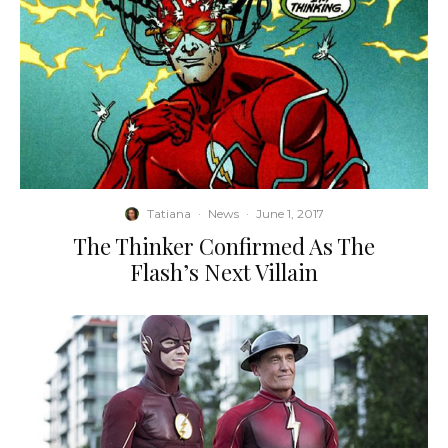
Tatiana
·
News
·
June 1, 2017
The Thinker Confirmed As The
Flash’s Next Villain