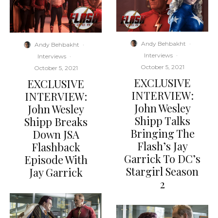
Andy Behbakht
·
Andy Behbakht
·
Interviews
·
Interviews
·
October 5, 2021
October 5, 2021
EXCLUSIVE
EXCLUSIVE
INTERVIEW:
INTERVIEW:
John Wesley
John Wesley
Shipp Talks
Shipp Breaks
Bringing The
Down JSA
Flash’s Jay
Flashback
Garrick To DC’s
Episode With
Stargirl Season
Jay Garrick
2