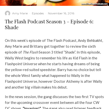
Amy Marie
·
Episodes
·
November 16, 2016
The Flash Podcast Season 3 – Episode 6:
Shade
On this week’s episode of The Flash Podcast, Andy Behbakht,
Amy Marie and Brittany get together to review the sixth
episode of
The Flash
Season 3 titled “Shade”. In this episode,
Wally West begins to remember his life as Kid Flash in the
Flashpoint Universe when he starts having dreams of being
the yellow-red suited speedster. Barry has no choice but tell
the whole West family what happened to Wally in the
Flashpoint Universe, however Doctor Alchemy is after Wally
and another big villain makes his debut.
In the news session, the gang discusses the two first TV spots
for the upcoming crossover event between all the four CW
DC shows,
“Invasion!”.
The gang also read listener feedback