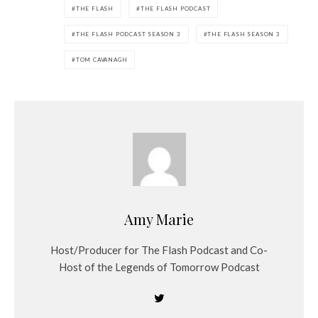
THE FLASH
THE FLASH PODCAST
THE FLASH PODCAST SEASON 3
THE FLASH SEASON 3
TOM CAVANAGH
Amy Marie
Host/Producer for The Flash Podcast and Co-
Host of the Legends of Tomorrow Podcast