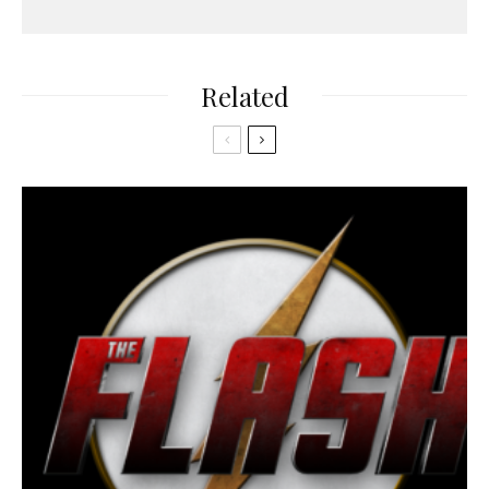
Related