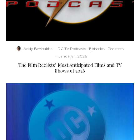
Andy Behbakht
·
DC TV Podcasts
Episodes
Podcasts
·
January 1, 2026
The Film Reelists’ Most Anticipated Films and TV
Shows of 2026