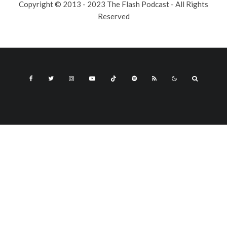
Copyright © 2013 - 2023 The Flash Podcast - All Rights
Reserved