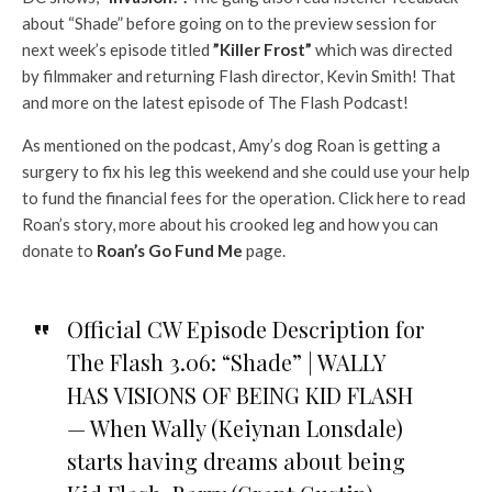
about “Shade” before going on to the preview session for
next week’s episode titled
”Killer Frost”
which was directed
by filmmaker and returning Flash director, Kevin Smith! That
and more on the latest episode of The Flash Podcast!
As mentioned on the podcast, Amy’s dog Roan is getting a
surgery to fix his leg this weekend and she could use your help
to fund the financial fees for the operation. Click here to read
Roan’s story, more about his crooked leg and how you can
donate to
Roan’s Go Fund Me
page.
Official CW Episode Description for
The Flash 3.06: “Shade” | WALLY
HAS VISIONS OF BEING KID FLASH
— When Wally (Keiynan Lonsdale)
starts having dreams about being