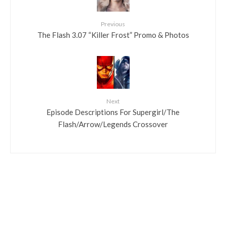
Previous
The Flash 3.07 “Killer Frost” Promo & Photos
Next
Episode Descriptions For Supergirl/The
Flash/Arrow/Legends Crossover