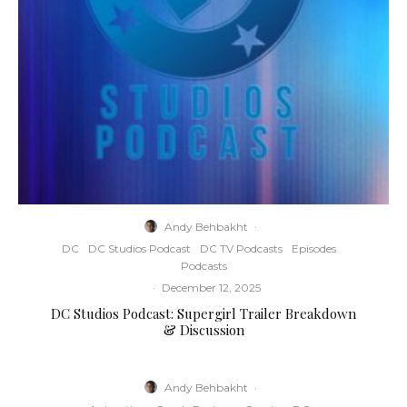
Andy Behbakht
·
DC
DC Studios Podcast
DC TV Podcasts
Episodes
Podcasts
·
December 12, 2025
DC Studios Podcast: Supergirl Trailer Breakdown
& Discussion
Andy Behbakht
·