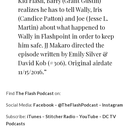
Kid Flash, Barry (Grant Gustin)
realizes he has to tell Wally, Iris
(Candice Patton) and Joe (Jesse L.
Martin) about what happened to
Wally in Flashpoint in order to keep
him safe. JJ Makaro directed the
episode written by Emily Silver &
David Kob (#306). Original airdate
11/15/2016.”
Find
The Flash Podcast
on:
Social Media:
Facebook
–
@TheFlashPodcast
–
Instagram
Subscribe:
iTunes
–
Stitcher Radio
–
YouTube
–
DC TV
Podcasts