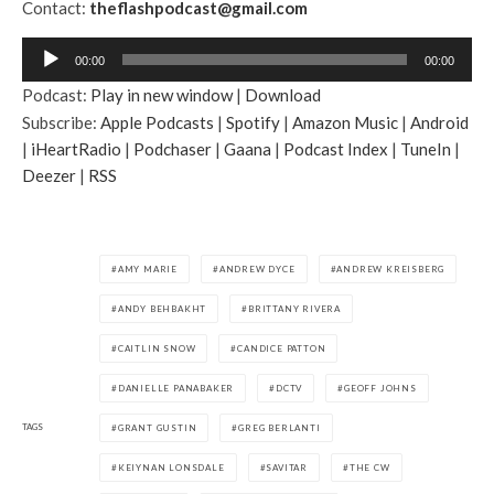
Contact:
theflashpodcast@gmail.com
A
00:00
00:00
u
Podcast:
Play in new window
|
Download
d
Subscribe:
Apple Podcasts
|
Spotify
|
Amazon Music
|
Android
i
|
iHeartRadio
|
Podchaser
|
Gaana
|
Podcast Index
|
TuneIn
|
o
Deezer
|
RSS
P
l
a
y
AMY MARIE
ANDREW DYCE
ANDREW KREISBERG
e
ANDY BEHBAKHT
BRITTANY RIVERA
r
CAITLIN SNOW
CANDICE PATTON
DANIELLE PANABAKER
DCTV
GEOFF JOHNS
TAGS
GRANT GUSTIN
GREG BERLANTI
KEIYNAN LONSDALE
SAVITAR
THE CW