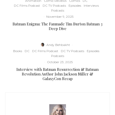
Animation
Comic Reviews
Comics
DC
DC Films Podcast
DC TV Podcasts
Episodes
Interviews
Podcasts
·
November 9, 2025
Batman Enigma: The Fanmade Tim Burton Batman 3
Deep Dive
Andy Behbakht
·
Books
DC
DC Films Podcast
DC TV Podcasts
Episodes
Podcasts
·
October 23, 2025
Interview with Batman Resurrection & Batman
Revolution Author John Jackson Miller &
GalaxyCon Recap