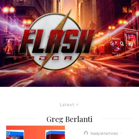
Latest
Greg Berlanti
NadyaMartinez
·