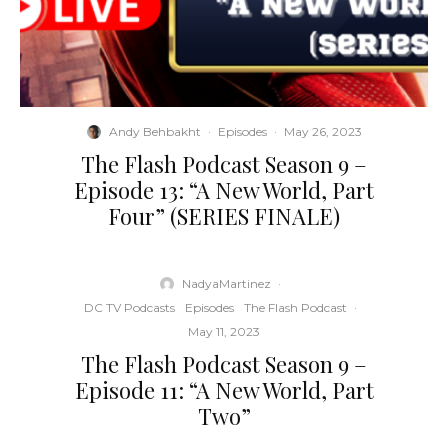
Andy Behbakht
·
Episodes
·
May 26, 2023
The Flash Podcast Season 9 –
Episode 13: “A New World, Part
Four” (SERIES FINALE)
NadyaMartinez
·
DC TV Podcasts
Episodes
The Flash Podcast
·
May 11, 2023
The Flash Podcast Season 9 –
Episode 11: “A New World, Part
Two”