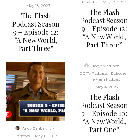
Episodes
·
May 18, 2023
·
May 18, 2023
The Flash
The Flash
Podcast Season
Podcast Season
9 – Episode 12:
9 – Episode 12:
“A New World,
“A New World,
Part Three”
Part Three”
NadyaMartinez
·
DC TV Podcasts
Episodes
The Flash Podcast
·
May 4, 2023
The Flash
Podcast Season
9 – Episode 10:
“A New World,
Part One”
Andy Behbakht
·
Episodes
·
May 11, 2023