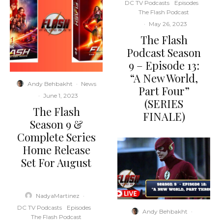
DC TV Podcasts
Episodes
The Flash Podcast
·
May 26, 2023
The Flash
Podcast Season
9 – Episode 13:
“A New World,
Andy Behbakht
·
News
Part Four”
·
June 1, 2023
(SERIES
The Flash
FINALE)
Season 9 &
Complete Series
Home Release
Set For August
NadyaMartinez
·
DC TV Podcasts
Episodes
Andy Behbakht
·
The Flash Podcast