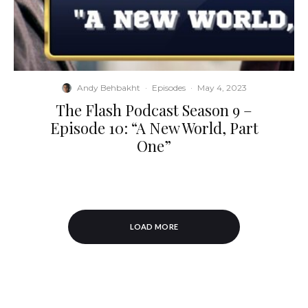
Andy Behbakht
·
Episodes
·
May 4, 2023
The Flash Podcast Season 9 –
Episode 10: “A New World, Part
One”
LOAD MORE