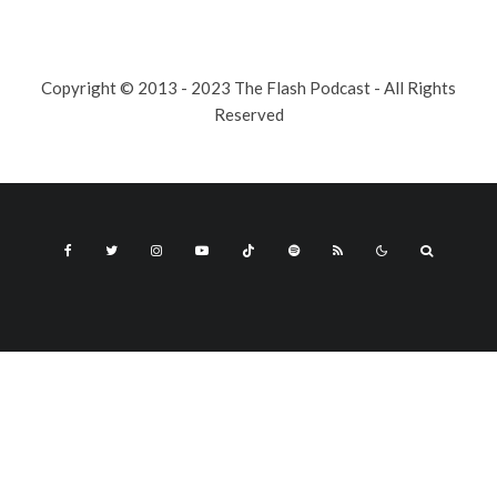
Copyright © 2013 - 2023 The Flash Podcast - All Rights
Reserved