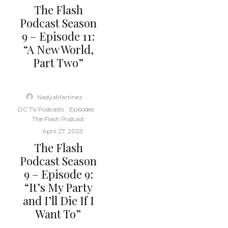
The Flash
Podcast Season
9 – Episode 11:
“A New World,
Part Two”
NadyaMartinez
·
DC TV Podcasts
Episodes
The Flash Podcast
·
April 27, 2023
The Flash
Podcast Season
9 – Episode 9:
“It’s My Party
and I’ll Die If I
Want To”