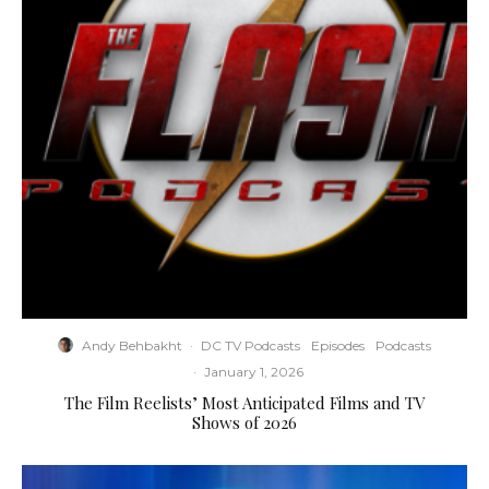
Andy Behbakht
·
DC TV Podcasts
Episodes
Podcasts
·
January 1, 2026
The Film Reelists’ Most Anticipated Films and TV
Shows of 2026