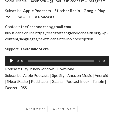
Social Media:
Facebook
–
@TheFlashPodcast
–
Instagram
Subscribe:
Apple Podcasts
–
Stitcher Radio
–
Google Play
–
YouTube
–
DC TV Podcasts
Contact:
theflashpodcast@gmail.com
buy fildena online
https://medstaff.englewoodhealth.org/wp-
content/languages/new/fildena.html
no prescription
Support:
TeePublic Store
A
00:00
00:00
u
Podcast:
Play in new window
|
Download
d
Subscribe:
Apple Podcasts
|
Spotify
|
Amazon Music
|
Android
i
|
iHeartRadio
|
Podchaser
|
Gaana
|
Podcast Index
|
TuneIn
|
o
Deezer
|
RSS
P
l
a
y
ANDREW DYCE
ANDY BEHBAKHT
e