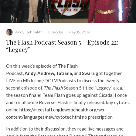
Andy Behbakht
·
Episodes
·
May 15, 2019
The Flash Podcast Season 5 – Episode 22:
“Legacy”
On this week’s episode of The Flash
Podcast,
Andy
,
Andrew
,
Tatiana
,
and
Swara
got together
LIVE on Mixlr.com/DCTVPodcasts to discuss the twenty-
second episode of
The Flash
Season 5 titled “Legacy” a.k.a.
the season finale! Team Flash goes up against Cicada II once
and for all while Reverse-Flash is finally released. buy cytotec
online
https://medstaff.englewoodhealth.org/wp-
content/languages/new/cytotec.html
no prescription
In addition to their discussion, they read live messages and
emails from the listeners about “Legacy.” That and more on