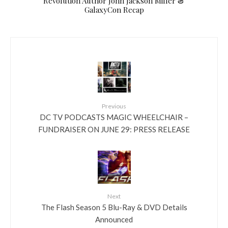
Revolution Author John Jackson Miller &
GalaxyCon Recap
Previous
DC TV PODCASTS MAGIC WHEELCHAIR –
FUNDRAISER ON JUNE 29: PRESS RELEASE
Next
The Flash Season 5 Blu-Ray & DVD Details
Announced