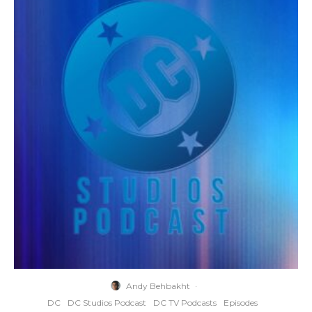
Andy Behbakht
·
DC
DC Studios Podcast
DC TV Podcasts
Episodes