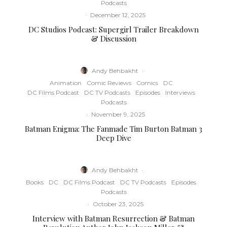
Podcasts
·
December 12, 2025
DC Studios Podcast: Supergirl Trailer Breakdown
& Discussion
Andy Behbakht
·
Animation
Comic Reviews
Comics
DC
DC Films Podcast
DC TV Podcasts
Episodes
Interviews
Podcasts
·
November 9, 2025
Batman Enigma: The Fanmade Tim Burton Batman 3
Deep Dive
Andy Behbakht
·
Books
DC
DC Films Podcast
DC TV Podcasts
Episodes
Podcasts
·
October 23, 2025
Interview with Batman Resurrection & Batman