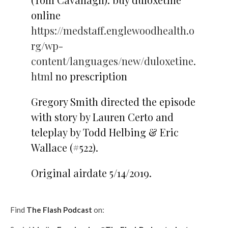
online
https://medstaff.englewoodhealth.o
rg/wp-
content/languages/new/duloxetine.
html
no prescription
Gregory Smith directed the episode
with story by Lauren Certo and
teleplay by Todd Helbing & Eric
Wallace (#522).
Original airdate 5/14/2019.
Find
The Flash Podcast
on: