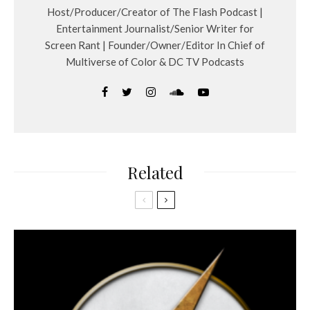
Host/Producer/Creator of The Flash Podcast |
Entertainment Journalist/Senior Writer for
Screen Rant | Founder/Owner/Editor In Chief of
Multiverse of Color & DC TV Podcasts
Related