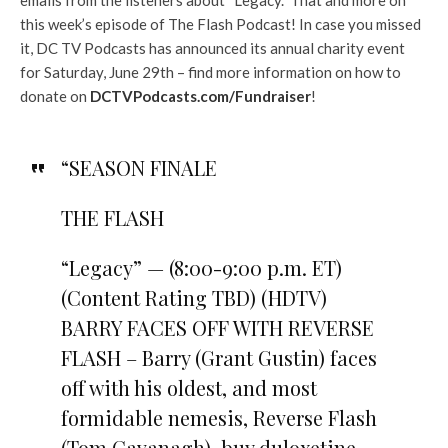
this week’s episode of The Flash Podcast! In case you missed
it, DC TV Podcasts has announced its annual charity event
for Saturday, June 29th – find more information on how to
donate on
DCTVPodcasts.com/Fundraiser
!
“SEASON FINALE
THE FLASH
“Legacy” — (8:00-9:00 p.m. ET)
(Content Rating TBD) (HDTV)
BARRY FACES OFF WITH REVERSE
FLASH – Barry (Grant Gustin) faces
off with his oldest, and most
formidable nemesis, Reverse Flash
(Tom Cavanagh). buy duloxetine