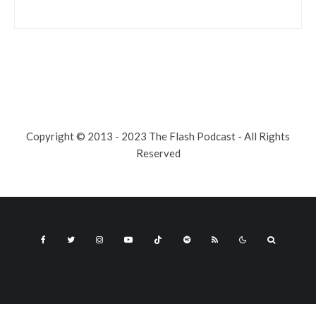
Copyright © 2013 - 2023 The Flash Podcast - All Rights
Reserved