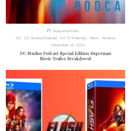
NadyaMartinez
·
DC
DC Studios Podcast
DC TV Podcasts
News
Reviews
·
December 20, 2024
DC Studios Podcast Special Edition: Superman
Movie Trailer Breakdown!