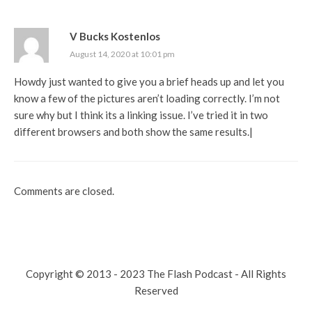
V Bucks Kostenlos
August 14, 2020 at 10:01 pm
Howdy just wanted to give you a brief heads up and let you
know a few of the pictures aren’t loading correctly. I’m not
sure why but I think its a linking issue. I’ve tried it in two
different browsers and both show the same results.|
Comments are closed.
Copyright © 2013 - 2023 The Flash Podcast - All Rights
Reserved