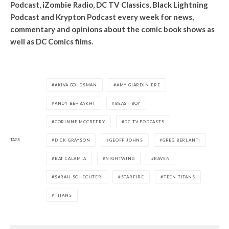
Podcast, iZombie Radio, DC TV Classics, Black Lightning
Podcast and Krypton Podcast every week for news,
commentary and opinions about the comic book shows as
well as DC Comics films.
AKIVA GOLDSMAN
AMY GIARDINIERE
ANDY BEHBAKHT
BEAST BOY
CORINNE MCCREERY
DC TV PODCASTS
TAGS
DICK GRAYSON
GEOFF JOHNS
GREG BERLANTI
KAT CALAMIA
NIGHTWING
RAVEN
SARAH SCHECHTER
STARFIRE
TEEN TITANS
TITANS