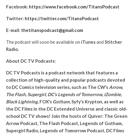
Facebook:
https://www.facebook.com/TitansPodcast
Twitter:
https://twitter.com/TitansPodcast
E-mail:
thetitanspodcast@gmail.com
The podcast will soon be available on
iTunes
and
Stitcher
Radio.
About DC TV Podcasts:
DC TV Podcasts is a podcast network that features a
collection of high-quality and popular podcasts devoted
to DC Comics television series, such as The CW’s
Arrow,
The Flash, Supergirl, DC’s Legends of Tomorrow, iZombie,
Black Lightning,
FOX’s
Gotham
, Syfy’s Krypton, as well as
the DC Films in the DC Extended Universe and classic old-
school DC TV shows! Join the hosts of Quiver: The Green
Arrow Podcast, The Flash Podcast, Legends of Gotham,
Supergirl Radio, Legends of Tomorrow Podcast, DC Films