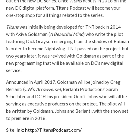
out on the new DC series. Once
Titans
debuts in 2018 on the
new DC digital platform, Titans Podcast will become your
one-stop shop for all things related to the series.
Titans
was initially being developed for TNT back in 2014
with Akiva Goldsman (
A Beautiful Mind
) who write the pilot
featuring Dick Grayson emerging from the shadow of Batman
in order to become Nightwing. TNT passed on the project, but
two years later, it was revived with Goldsman as part of the
new programming that will be available on DC’s new digital
service.
Announced in April 2017, Goldsman will be joined by Greg
Berlanti (CW’s
Arrowverse
), Berlanti Productions’ Sarah
Schechter and DC Films president Geoff Johns who will all be
serving as executive producers on the project. The pilot will
be written by Goldsman, Johns and Berlanti, with the show set
to premiere in 2018.
Site link:
http://TitansPodcast.com/