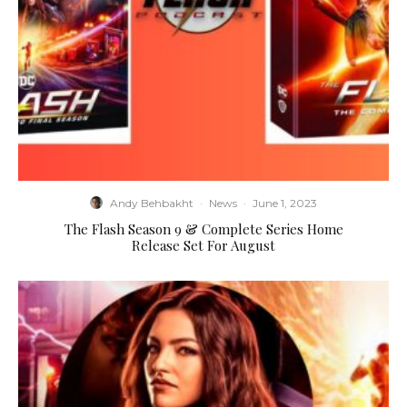
Andy Behbakht
·
News
·
June 1, 2023
The Flash Season 9 & Complete Series Home
Release Set For August