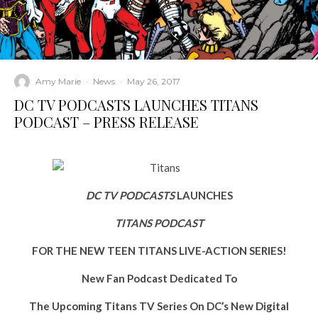
Amy Marie
·
News
·
May 26, 2017
DC TV PODCASTS LAUNCHES TITANS
PODCAST – PRESS RELEASE
DC TV PODCASTS
LAUNCHES
TITANS PODCAST
FOR THE NEW TEEN TITANS LIVE-ACTION SERIES!
New Fan Podcast Dedicated To
The Upcoming Titans TV Series On DC’s New Digital