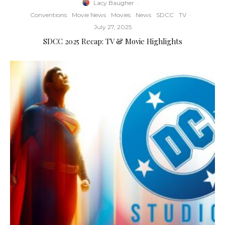
Lacy Baugher
·
Conventions
Movie News
Movies
News
SDCC
TV
·
July 27, 2025
SDCC 2025 Recap: TV & Movie Highlights