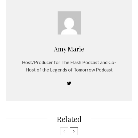
Amy Marie
Host/Producer for The Flash Podcast and Co-
Host of the Legends of Tomorrow Podcast
Related