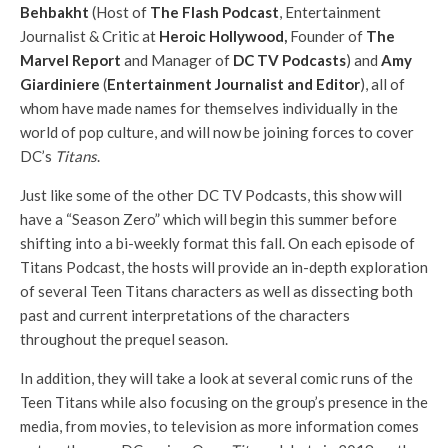
Behbakht
(Host of
The Flash Podcast
, Entertainment
Journalist & Critic at
Heroic Hollywood
,
Founder of
The
Marvel Report
and Manager of
DC TV Podcasts
) and
Amy
Giardiniere
(
Entertainment Journalist and Editor
), all of
whom have made names for themselves individually in the
world of pop culture, and will now be joining forces to cover
DC’s
Titans
.
Just like some of the other DC TV Podcasts, this show will
have a “Season Zero” which will begin this summer before
shifting into a bi-weekly format this fall. On each episode of
Titans Podcast, the hosts will provide an in-depth exploration
of several Teen Titans characters as well as dissecting both
past and current interpretations of the characters
throughout the prequel season.
In addition, they will take a look at several comic runs of the
Teen Titans while also focusing on the group’s presence in the
media, from movies, to television as more information comes