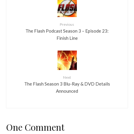
Previous
The Flash Podcast Season 3 – Episode 23:
Finish Line
Next
The Flash Season 3 Blu-Ray & DVD Details
Announced
One Comment