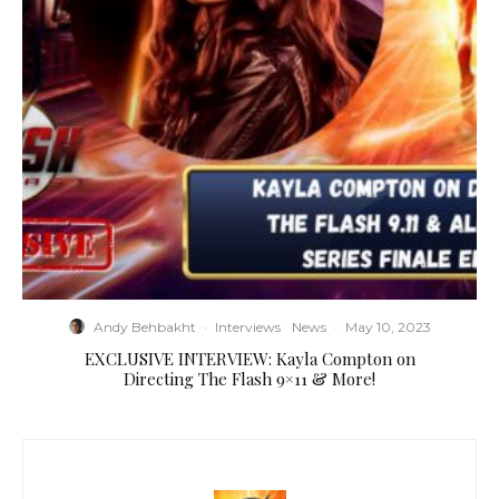
Andy Behbakht
·
Interviews
News
·
May 10, 2023
EXCLUSIVE INTERVIEW: Kayla Compton on
Directing The Flash 9×11 & More!