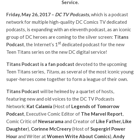
Service.
Friday, May 26, 2017 –
DC TV Podcasts
,
which is a podcast
network for multiple high-quality DC Comics TV dedicated
podcasts, is expanding with an eleventh podcast, as an iconic
group of DC heroes are coming to the silver screen:
Titans
st
Podcast
, the Internet’s 1
dedicated podcast for the new
Teen Titans series on the new DC digital service!
Titans Podcast is a fan podcast
devoted to the upcoming
Teen Titans series,
Titans
, as several of the most iconic young
super-heroes come together to form a league of their own.
Titans Podcast
will be helmed by a quartet of hosts,
featuring new and old voices to the DC TV Podcasts
Network:
Kat Calamia
(Host of
Legends of Tomorrow
Podcast
, Executive Comic Editor of
The Marvel Report
,
Comic Critic of
Newsarama
and Creator of
Like Father, Like
Daughter
),
Corinne McCreery
(Host of
Supergirl Power
Hour
and Writer at
Women Write About Comics
),
Andy