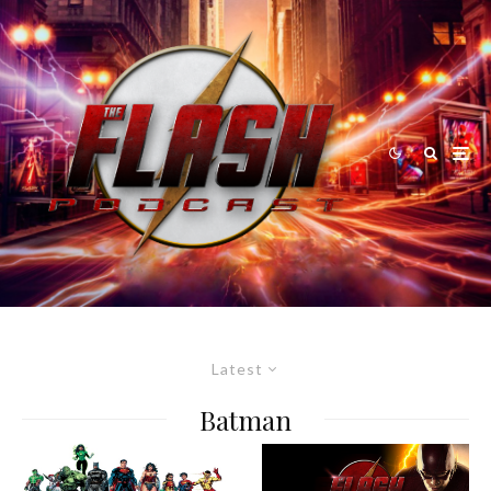
Latest
Batman