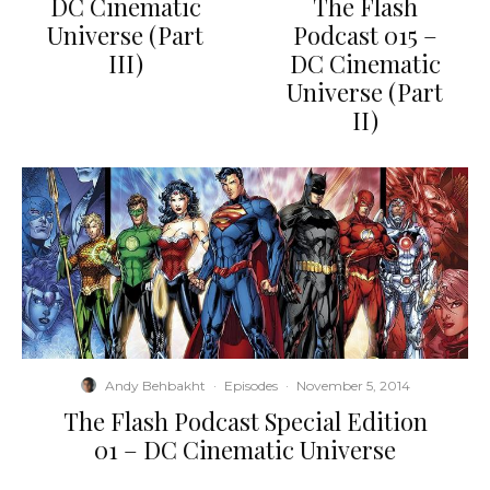
DC Cinematic
The Flash
Universe (Part
Podcast 015 –
III)
DC Cinematic
Universe (Part
II)
Andy Behbakht
·
Episodes
·
November 5, 2014
The Flash Podcast Special Edition
01 – DC Cinematic Universe