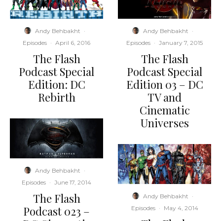
Andy Behbakht
·
Andy Behbakht
·
Episodes
·
April 6, 2016
Episodes
·
January 7, 2015
The Flash
The Flash
Podcast Special
Podcast Special
Edition: DC
Edition 03 – DC
Rebirth
TV and
Cinematic
Universes
Andy Behbakht
·
Episodes
·
June 17, 2014
The Flash
Andy Behbakht
·
Podcast 023 –
Episodes
·
May 4, 2014