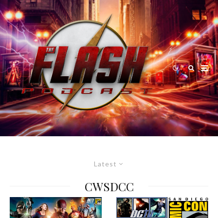
Latest
CWSDCC