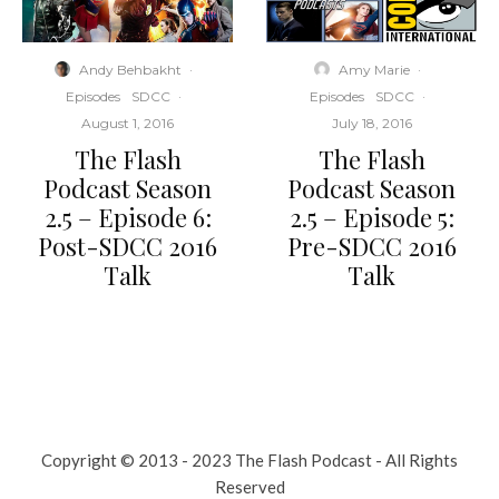
Andy Behbakht
·
Amy Marie
·
Episodes
SDCC
·
Episodes
SDCC
·
August 1, 2016
July 18, 2016
The Flash
The Flash
Podcast Season
Podcast Season
2.5 – Episode 6:
2.5 – Episode 5:
Post-SDCC 2016
Pre-SDCC 2016
Talk
Talk
Copyright © 2013 - 2023 The Flash Podcast - All Rights
Reserved