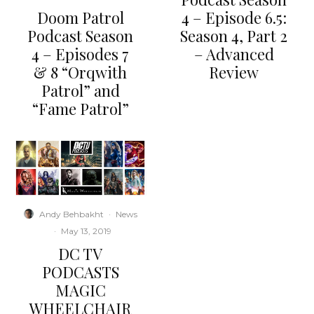
Doom Patrol
4 – Episode 6.5:
Podcast Season
Season 4, Part 2
4 – Episodes 7
– Advanced
& 8 “Orqwith
Review
Patrol” and
“Fame Patrol”
Andy Behbakht
·
News
·
May 13, 2019
DC TV
PODCASTS
MAGIC
WHEELCHAIR