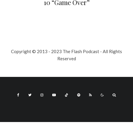
10 “Game Over”
Copyright © 2013 - 2023 The Flash Podcast - All Rights
Reserved