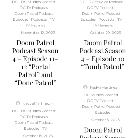
DC
DC Studios Podcast
DC
DC Studios Podcast
DC TV Podcasts
DC TV Podcasts
Doom Patrol Podcast
Doom Patrol Podcast
Episodes
Podcasts
TV
Episodes
Podcasts
TV
TV Reviews
TV Reviews
·
November 12, 2023
·
October 29, 2023
Doom Patrol
Doom Patrol
Podcast Season
Podcast Season
4 – Episode 11-
4 – Episode 10
12 “Portal
“Tomb Patrol”
Patrol” and
“Done Patrol”
NadyaMartinez
·
DC Studios Podcast
DC TV Podcasts
NadyaMartinez
·
Doom Patrol Podcast
DC
DC Studios Podcast
Episodes
DC TV Podcasts
·
October 5, 2023
Doom Patrol Podcast
Doom Patrol
Episodes
TV
Podcast Season
·
October 15, 2023