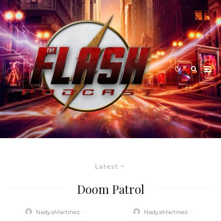
Latest
Doom Patrol
NadyaMartinez
·
NadyaMartinez
·