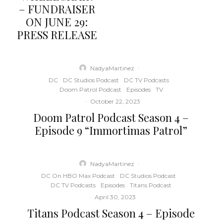
– FUNDRAISER
ON JUNE 29:
PRESS RELEASE
NadyaMartinez
·
DC
DC Studios Podcast
DC TV Podcasts
Doom Patrol Podcast
Episodes
TV
·
October 22, 2023
Doom Patrol Podcast Season 4 –
Episode 9 “Immortimas Patrol”
NadyaMartinez
·
DC On HBO Max Podcast
DC Studios Podcast
DC TV Podcasts
Episodes
Titans Podcast
·
April 30, 2023
Titans Podcast Season 4 – Episode