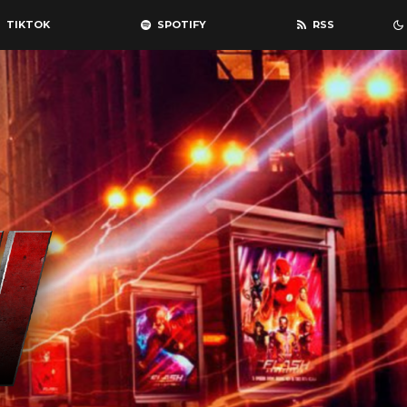
TIKTOK
SPOTIFY
RSS