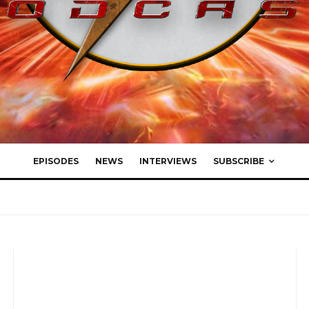
EPISODES
NEWS
INTERVIEWS
SUBSCRIBE