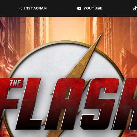
INSTAGRAM
YOUTUBE