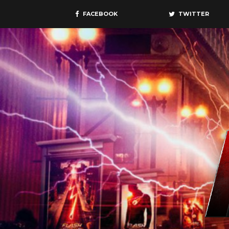
FACEBOOK
TWITTER