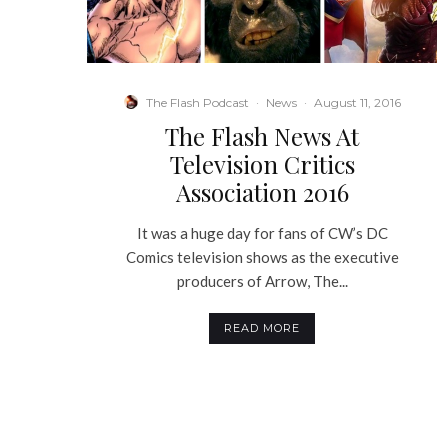
The Flash Podcast
·
News
·
August 11, 2016
The Flash News At
Television Critics
Association 2016
It was a huge day for fans of CW’s DC
Comics television shows as the executive
producers of Arrow, The...
READ MORE