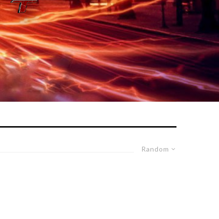
Random