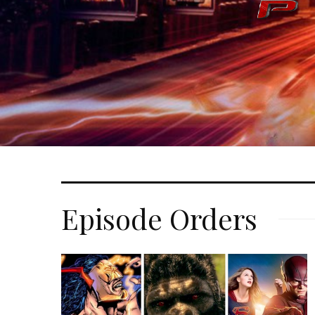
Episode Orders