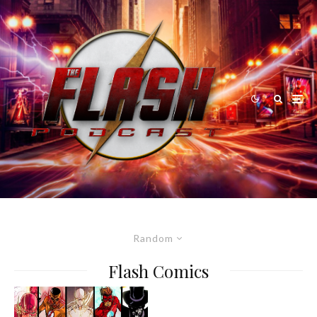
Random
Flash Comics