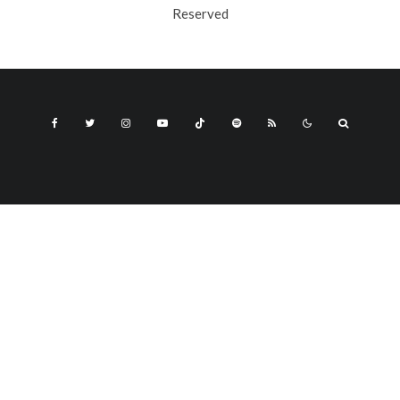
Reserved