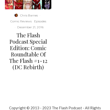
Chris Barnes
·
Comic Reviews
Episodes
·
December 21, 2016
The Flash
Podcast Special
Edition: Comic
Roundtable Of
The Flash #1-12
(DC Rebirth)
Copyright © 2013 - 2023 The Flash Podcast - All Rights