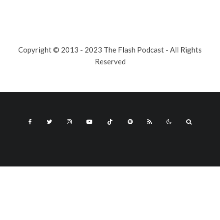
Copyright © 2013 - 2023 The Flash Podcast - All Rights
Reserved