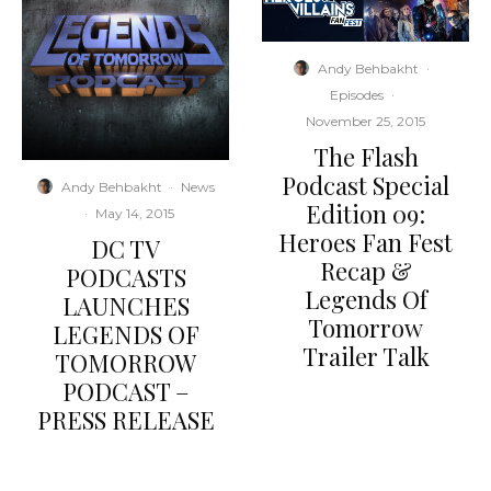
Andy Behbakht
·
Episodes
·
November 25, 2015
The Flash
Podcast Special
Andy Behbakht
·
News
Edition 09:
·
May 14, 2015
Heroes Fan Fest
DC TV
Recap &
PODCASTS
Legends Of
LAUNCHES
Tomorrow
LEGENDS OF
Trailer Talk
TOMORROW
PODCAST –
PRESS RELEASE