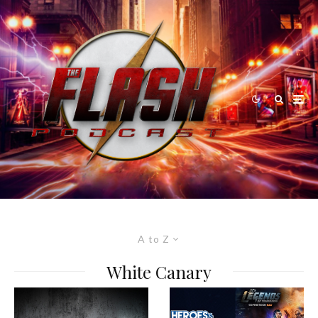
A to Z
White Canary