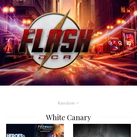
Random
White Canary