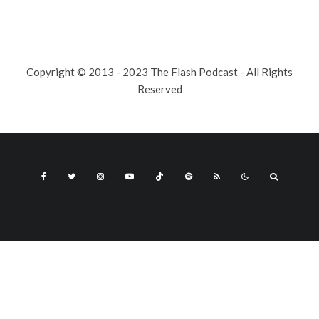
Copyright © 2013 - 2023 The Flash Podcast - All Rights
Reserved