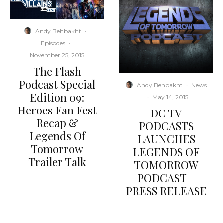
Andy Behbakht
·
Episodes
·
November 25, 2015
The Flash
Podcast Special
Andy Behbakht
·
News
Edition 09:
·
May 14, 2015
Heroes Fan Fest
DC TV
Recap &
PODCASTS
Legends Of
LAUNCHES
Tomorrow
LEGENDS OF
Trailer Talk
TOMORROW
PODCAST –
PRESS RELEASE