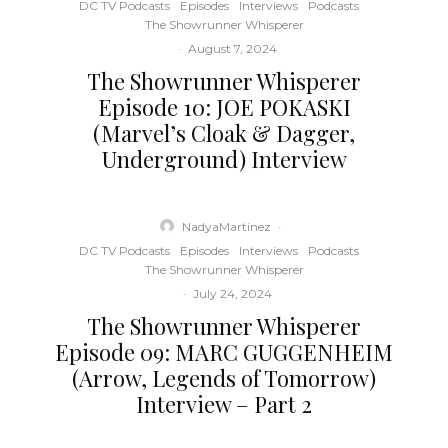
DC TV Podcasts
Episodes
Interviews
Podcasts
The Showrunner Whisperer
·
August 7, 2024
The Showrunner Whisperer
Episode 10: JOE POKASKI
(Marvel’s Cloak & Dagger,
Underground) Interview
NadyaMartinez
·
DC TV Podcasts
Episodes
Interviews
Podcasts
The Showrunner Whisperer
·
July 24, 2024
The Showrunner Whisperer
Episode 09: MARC GUGGENHEIM
(Arrow, Legends of Tomorrow)
Interview – Part 2