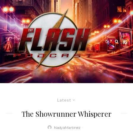
Latest
The Showrunner Whisperer
NadyaMartinez
·