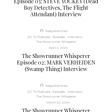
Episode 03: STEVE YOCKEY (Dead
Boy Detectives, The Flight
Attendant) Interview
NadyaMartinez
·
DC TV Podcasts
Episodes
Interviews
The Showrunner Whisperer
·
April 4, 2024
The Showrunner Whisperer
Episode 02: MARK VERHEIDEN
(Swamp Thing) Interview
NadyaMartinez
·
DC TV Podcasts
Episodes
Interviews
The Showrunner Whisperer
·
March 20, 2024
The Showrunner Whisperer