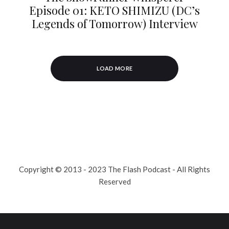
Episode 01: KETO SHIMIZU (DC’s
Legends of Tomorrow) Interview
LOAD MORE
Copyright © 2013 - 2023 The Flash Podcast - All Rights
Reserved