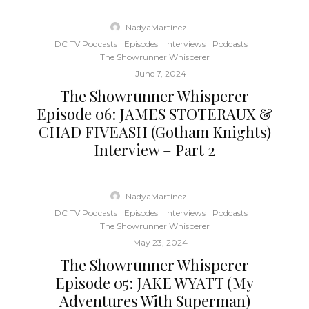
NadyaMartinez
·
DC TV Podcasts
Episodes
Interviews
Podcasts
The Showrunner Whisperer
·
June 7, 2024
The Showrunner Whisperer
Episode 06: JAMES STOTERAUX &
CHAD FIVEASH (Gotham Knights)
Interview – Part 2
NadyaMartinez
·
DC TV Podcasts
Episodes
Interviews
Podcasts
The Showrunner Whisperer
·
May 23, 2024
The Showrunner Whisperer
Episode 05: JAKE WYATT (My
Adventures With Superman)