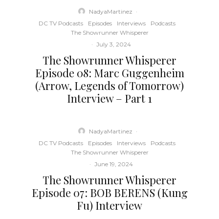
NadyaMartinez
·
DC TV Podcasts
Episodes
Interviews
Podcasts
The Showrunner Whisperer
·
July 3, 2024
The Showrunner Whisperer
Episode 08: Marc Guggenheim
(Arrow, Legends of Tomorrow)
Interview – Part 1
NadyaMartinez
·
DC TV Podcasts
Episodes
Interviews
Podcasts
The Showrunner Whisperer
·
June 19, 2024
The Showrunner Whisperer
Episode 07: BOB BERENS (Kung
Fu) Interview