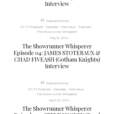
Interview
NadyaMartinez
·
DC TV Podcasts
Episodes
Interviews
Podcasts
The Showrunner Whisperer
·
May 8, 2024
The Showrunner Whisperer
Episode 04: JAMES STOTERAUX &
CHAD FIVEASH (Gotham Knights)
Interview
NadyaMartinez
·
DC TV Podcasts
Episodes
Interviews
The Showrunner Whisperer
·
April 25, 2024
The Showrunner Whisperer