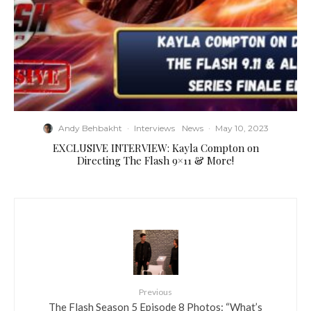
Andy Behbakht
·
Interviews
News
·
May 10, 2023
EXCLUSIVE INTERVIEW: Kayla Compton on
Directing The Flash 9×11 & More!
Previous
The Flash Season 5 Episode 8 Photos: “What’s