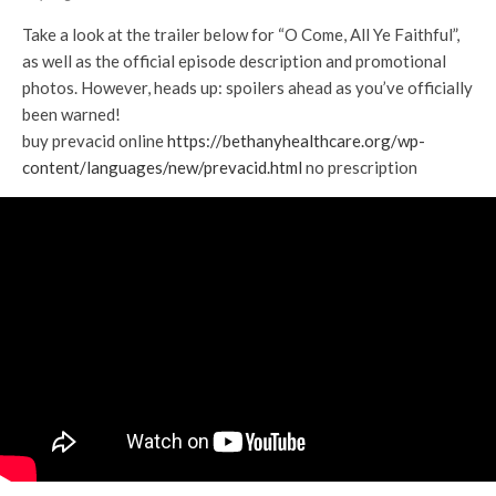
Take a look at the trailer below for “O Come, All Ye Faithful”,
as well as the official episode description and promotional
photos. However, heads up: spoilers ahead as you’ve officially
been warned!
buy prevacid online
https://bethanyhealthcare.org/wp-
content/languages/new/prevacid.html
no prescription