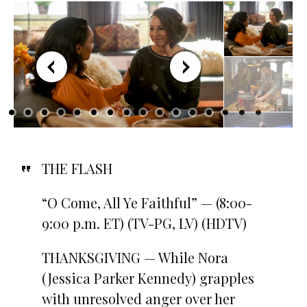
THE FLASH
“O Come, All Ye Faithful” — (8:00-
9:00 p.m. ET) (TV-PG, LV) (HDTV)
THANKSGIVING — While Nora
(Jessica Parker Kennedy) grapples
with unresolved anger over her