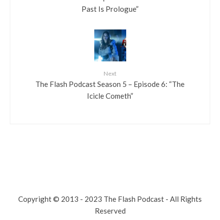
Past Is Prologue”
Next
The Flash Podcast Season 5 – Episode 6: “The
Icicle Cometh”
Copyright © 2013 - 2023 The Flash Podcast - All Rights
Reserved