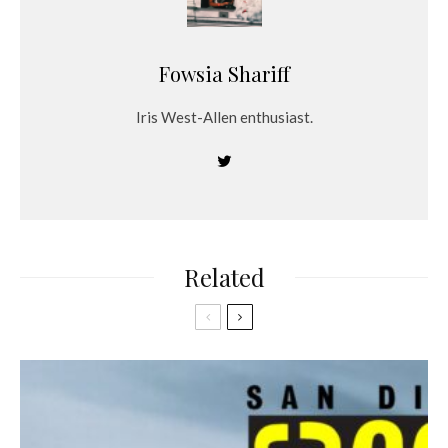
Fowsia Shariff
Iris West-Allen enthusiast.
Related