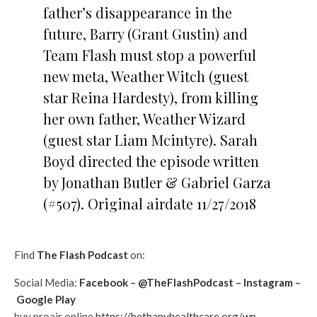
father’s disappearance in the
future, Barry (Grant Gustin) and
Team Flash must stop a powerful
new meta, Weather Witch (guest
star Reina Hardesty), from killing
her own father, Weather Wizard
(guest star Liam Mcintyre). Sarah
Boyd directed the episode written
by Jonathan Butler & Gabriel Garza
(#507). Original airdate 11/27/2018
Find
The Flash Podcast
on:
Social Media:
Facebook
–
@TheFlashPodcast
–
Instagram
–
Google Play
buy proair online
https://bethanyhealthcare.org/wp-