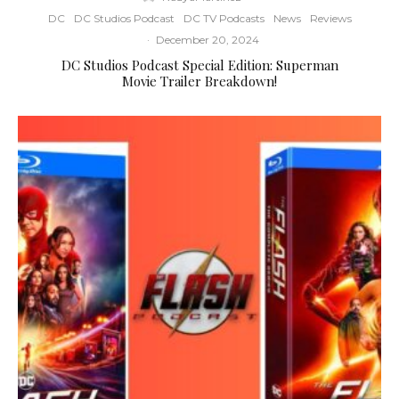
DC
DC Studios Podcast
DC TV Podcasts
News
Reviews
·
December 20, 2024
DC Studios Podcast Special Edition: Superman
Movie Trailer Breakdown!