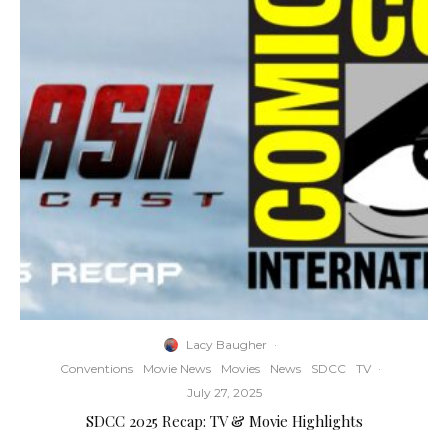
Lacy Baugher
·
Conventions
Movie News
Movies
News
SDCC
TV
·
July 27, 2025
SDCC 2025 Recap: TV & Movie Highlights