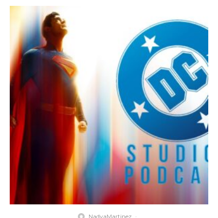
NadyaMartinez
·