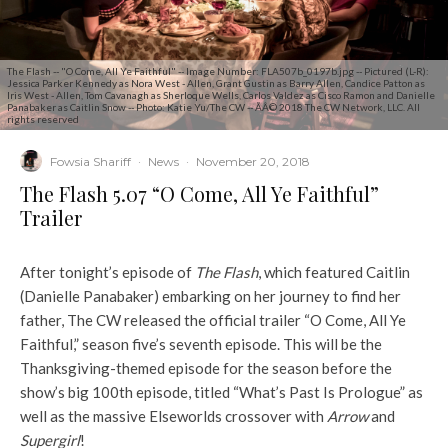
The Flash -- "O Come, All Ye Faithful" -- Image Number: FLA507b_0197b.jpg -- Pictured (L-R):
Jessica Parker Kennedy as Nora West - Allen, Grant Gustin as Barry Allen, Candice Patton as
Iris West - Allen, Tom Cavanagh as Sherloque Wells, Carlos Valdez as Cisco Ramon and Danielle
Panabaker as Caitlin Snow -- Photo: Katie Yu/The CW -- ÃÂ© 2018 The CW Network, LLC. All
rights reserved
Fowsia Shariff
·
News
·
November 20, 2018
The Flash 5.07 “O Come, All Ye Faithful”
Trailer
After tonight’s episode of
The Flash
, which featured Caitlin
(Danielle Panabaker) embarking on her journey to find her
father, The CW released the official trailer “O Come, All Ye
Faithful,” season five’s seventh episode. This will be the
Thanksgiving-themed episode for the season before the
show’s big 100th episode, titled “What’s Past Is Prologue” as
well as the massive Elseworlds crossover with
Arrow
and
Supergirl
!