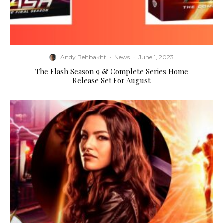
Andy Behbakht
·
News
·
June 1, 2023
The Flash Season 9 & Complete Series Home
Release Set For August