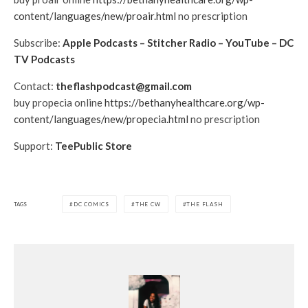
content/languages/new/proair.html
no prescription
Subscribe:
Apple Podcasts
–
Stitcher Radio
–
YouTube
–
DC
TV Podcasts
Contact:
theflashpodcast@gmail.com
buy propecia online
https://bethanyhealthcare.org/wp-
content/languages/new/propecia.html
no prescription
Support:
TeePublic Store
TAGS
DC COMICS
THE CW
THE FLASH