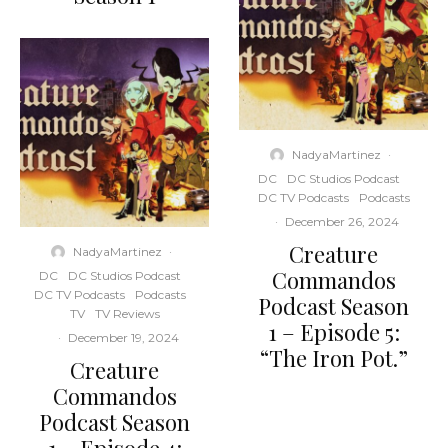
NadyaMartinez
·
DC
DC Studios Podcast
DC TV Podcasts
Podcasts
·
December 26, 2024
Creature
NadyaMartinez
·
Commandos
DC
DC Studios Podcast
DC TV Podcasts
Podcasts
Podcast Season
TV
TV Reviews
1 – Episode 5:
·
December 19, 2024
“The Iron Pot.”
Creature
Commandos
Podcast Season