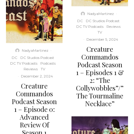
NadyaMartinez
·
DC
DC Studios Podcast
DC TV Podcasts
Reviews
TV
·
December 5, 2024
Creature
NadyaMartinez
·
Commandos
DC
DC Studios Podcast
Podcast Season
DC TV Podcasts
Podcasts
Reviews
TV
1 – Episodes 1 &
·
December 2, 2024
2: “The
Creature
Collywobbles”/”
Commandos
The Tourmaline
Podcast Season
Necklace”
1 – Episode 0:
Advanced
Review Of
Season 1