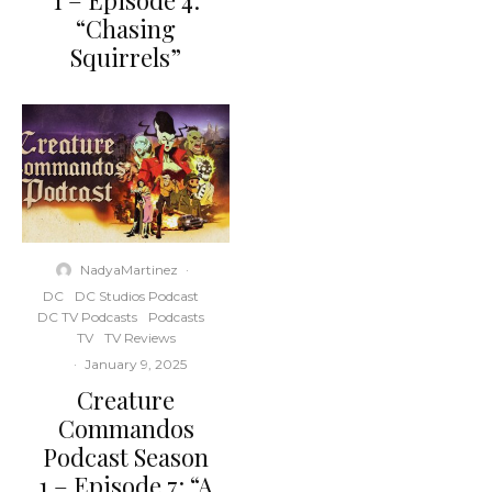
1 – Episode 4:
“Chasing
Squirrels”
NadyaMartinez
·
DC
DC Studios Podcast
DC TV Podcasts
Podcasts
TV
TV Reviews
·
January 9, 2025
Creature
Commandos
Podcast Season
1 – Episode 7: “A