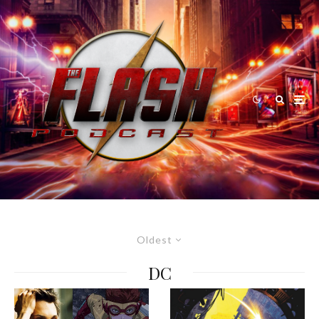
Oldest
DC