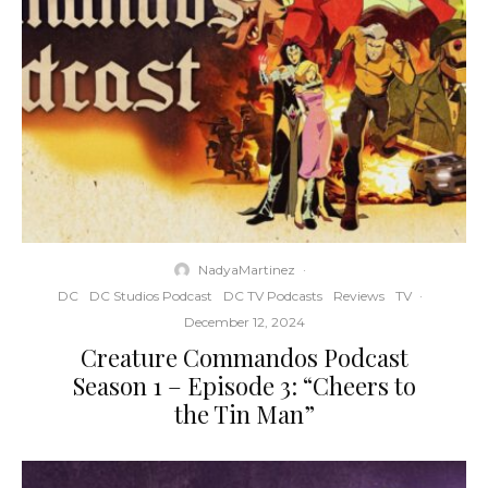
NadyaMartinez
·
DC
DC Studios Podcast
DC TV Podcasts
Reviews
TV
·
December 12, 2024
Creature Commandos Podcast
Season 1 – Episode 3: “Cheers to
the Tin Man”