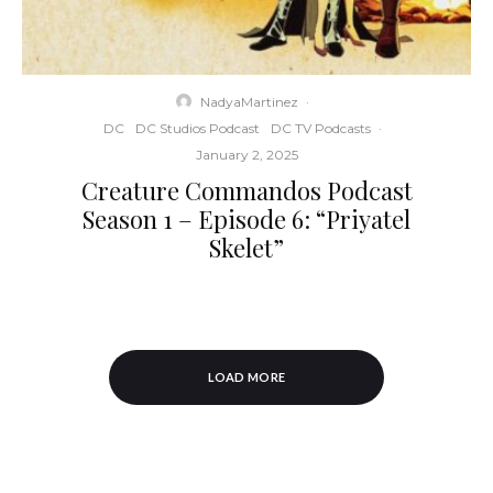
NadyaMartinez
·
DC
DC Studios Podcast
DC TV Podcasts
·
January 2, 2025
Creature Commandos Podcast
Season 1 – Episode 6: “Priyatel
Skelet”
LOAD MORE