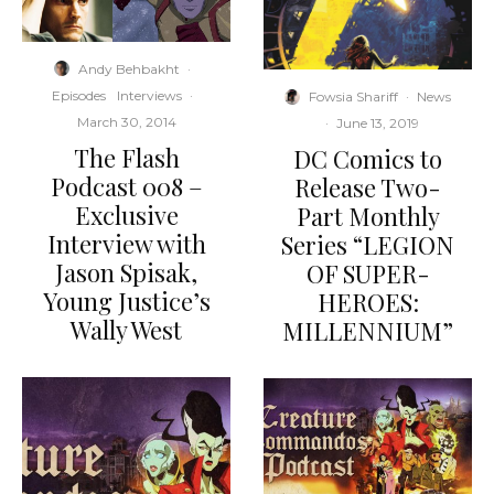
Andy Behbakht
·
Episodes
Interviews
·
Fowsia Shariff
·
News
March 30, 2014
·
June 13, 2019
The Flash
DC Comics to
Podcast 008 –
Release Two-
Exclusive
Part Monthly
Interview with
Series “LEGION
Jason Spisak,
OF SUPER-
Young Justice’s
HEROES:
Wally West
MILLENNIUM”