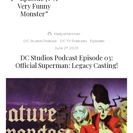
Very Funny
Monster”
NadyaMartinez
·
DC Studios Podcast
DC TV Podcasts
Episodes
·
June 27, 2023
DC Studios Podcast Episode 03:
Official Superman: Legacy Casting!