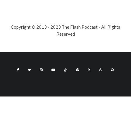
Copyright © 2013 - 2023 The Flash Podcast - All Rights
Reserved