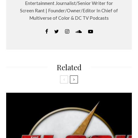
Entertainment Journalist/Senior Writer for
Screen Rant | Founder/Owner/Editor In Chief of
Multiverse of Color & DC TV Podcasts
Related