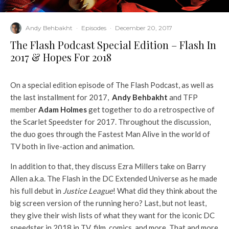
Andy Behbakht
·
Episodes
·
December 20, 2017
The Flash Podcast Special Edition – Flash In
2017 & Hopes For 2018
On a special edition episode of The Flash Podcast, as well as
the last installment for 2017,
Andy Behbakht
and TFP
member
Adam Holmes
get together to do a retrospective of
the Scarlet Speedster for 2017. Throughout the discussion,
the duo goes through the Fastest Man Alive in the world of
TV both in live-action and animation.
In addition to that, they discuss Ezra Millers take on Barry
Allen a.k.a. The Flash in the DC Extended Universe as he made
his full debut in
Justice League
! What did they think about the
big screen version of the running hero? Last, but not least,
they give their wish lists of what they want for the iconic DC
speedster in 2018 in TV, film, comics, and more. That and more