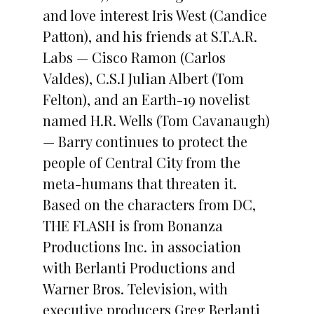
and love interest Iris West (Candice
Patton), and his friends at S.T.A.R.
Labs — Cisco Ramon (Carlos
Valdes), C.S.I Julian Albert (Tom
Felton), and an Earth-19 novelist
named H.R. Wells (Tom Cavanaugh)
— Barry continues to protect the
people of Central City from the
meta-humans that threaten it.
Based on the characters from DC,
THE FLASH is from Bonanza
Productions Inc. in association
with Berlanti Productions and
Warner Bros. Television, with
executive producers Greg Berlanti