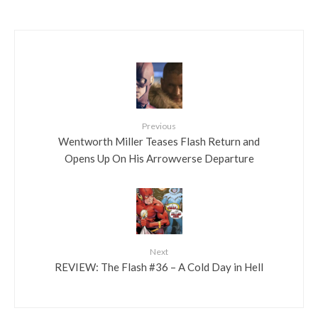
Previous
Wentworth Miller Teases Flash Return and
Opens Up On His Arrowverse Departure
Next
REVIEW: The Flash #36 – A Cold Day in Hell