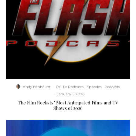
Andy Behbakht
·
DC TV Podcasts
Episodes
Podcasts
·
January 1, 2026
The Film Reelists’ Most Anticipated Films and TV
Shows of 2026