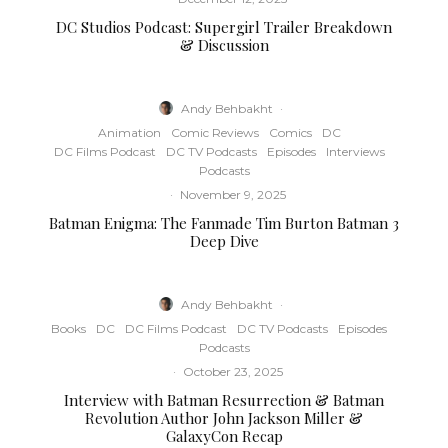
DC Studios Podcast: Supergirl Trailer Breakdown
& Discussion
Andy Behbakht
·
Animation
Comic Reviews
Comics
DC
DC Films Podcast
DC TV Podcasts
Episodes
Interviews
Podcasts
·
November 9, 2025
Batman Enigma: The Fanmade Tim Burton Batman 3
Deep Dive
Andy Behbakht
·
Books
DC
DC Films Podcast
DC TV Podcasts
Episodes
Podcasts
·
October 23, 2025
Interview with Batman Resurrection & Batman
Revolution Author John Jackson Miller &
GalaxyCon Recap