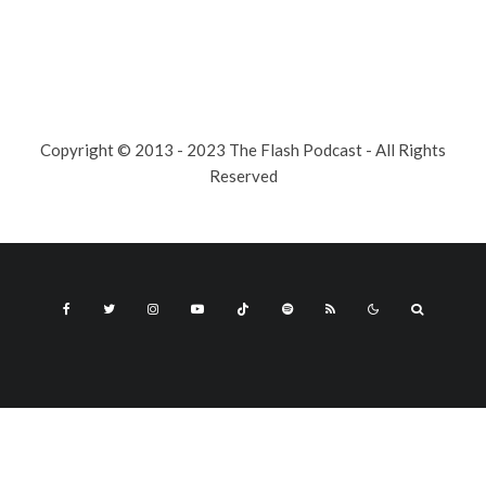
Copyright © 2013 - 2023 The Flash Podcast - All Rights
Reserved