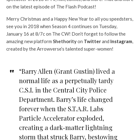
on the latest episode of The Flash Podcast!
Merry Christmas and a Happy New Year to all you speedsters,
see you in 2018 when Season 4 continues on Tuesday,
January 16 at 8/7c on The CW! Don’t forget to follow the
amazing new platform
Shethority
on
Twitter
and
Instagram
,
created by the Arrowverse’s talented super-women!
“Barry Allen (Grant Gustin) lived a
normal life as a perpetually tardy
C.S.I. in the Central City Police
Department. Barry’s life changed
forever when the S.T.A.R. Labs
Particle Accelerator exploded,
creating a dark-matter lightning
storm that struck Barry, bestowing