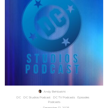
Andy Behbakht
·
DC
DC Studios Podcast
DC TV Podcasts
Episodes
Podcasts
·
December 12, 2025