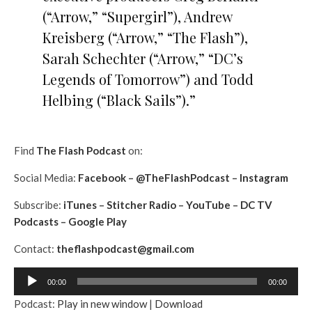
(“Arrow,” “Supergirl”), Andrew
Kreisberg (“Arrow,” “The Flash”),
Sarah Schechter (“Arrow,” “DC’s
Legends of Tomorrow”) and Todd
Helbing (“Black Sails”).”
Find
The Flash Podcast
on:
Social Media:
Facebook
–
@TheFlashPodcast
–
Instagram
Subscribe:
iTunes
–
Stitcher Radio
–
YouTube
–
DC TV
Podcasts
–
Google Play
Contact:
theflashpodcast@gmail.com
A
00:00
00:00
u
Podcast:
Play in new window
|
Download
d