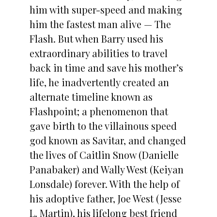
him with super-speed and making
him the fastest man alive — The
Flash. But when Barry used his
extraordinary abilities to travel
back in time and save his mother’s
life, he inadvertently created an
alternate timeline known as
Flashpoint; a phenomenon that
gave birth to the villainous speed
god known as Savitar, and changed
the lives of Caitlin Snow (Danielle
Panabaker) and Wally West (Keiyan
Lonsdale) forever. With the help of
his adoptive father, Joe West (Jesse
L. Martin), his lifelong best friend