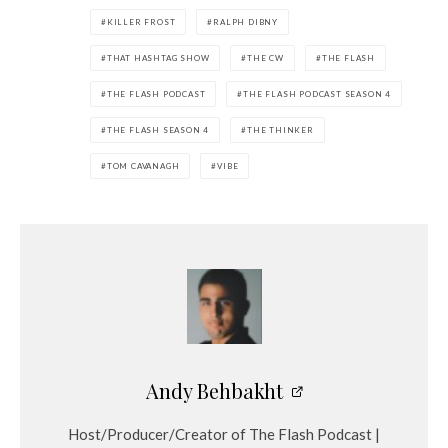
KILLER FROST
RALPH DIBNY
THAT HASHTAG SHOW
THE CW
THE FLASH
THE FLASH PODCAST
THE FLASH PODCAST SEASON 4
THE FLASH SEASON 4
THE THINKER
TOM CAVANAGH
VIBE
Andy Behbakht
Host/Producer/Creator of The Flash Podcast |