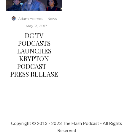
Adam Holmes
·
News
·
May 13, 2017
DC TV
PODCASTS
LAUNCHES
KRYPTON
PODCAST –
PRESS RELEASE
Copyright © 2013 - 2023 The Flash Podcast - All Rights
Reserved