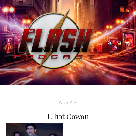
A to Z
Elliot Cowan