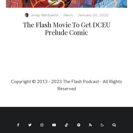
Andy Behbakht
·
News
·
January 20, 2022
The Flash Movie To Get DCEU
Prelude Comic
Copyright © 2013 - 2023 The Flash Podcast - All Rights
Reserved