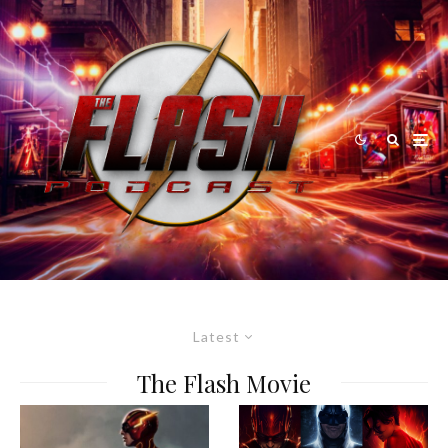
Latest
The Flash Movie