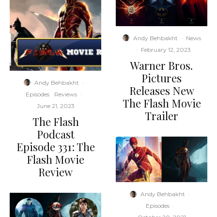
Andy Behbakht
·
News
·
February 12, 2023
Warner Bros.
Pictures
Andy Behbakht
·
Releases New
Episodes
Reviews
·
The Flash Movie
June 21, 2023
Trailer
The Flash
Podcast
Episode 331: The
Flash Movie
Review
Andy Behbakht
·
Episodes
·