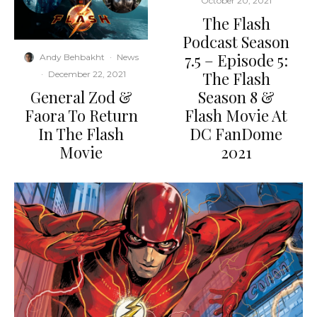
October 20, 2021
The Flash
Podcast Season
7.5 – Episode 5:
Andy Behbakht
·
News
The Flash
·
December 22, 2021
General Zod &
Season 8 &
Faora To Return
Flash Movie At
In The Flash
DC FanDome
Movie
2021