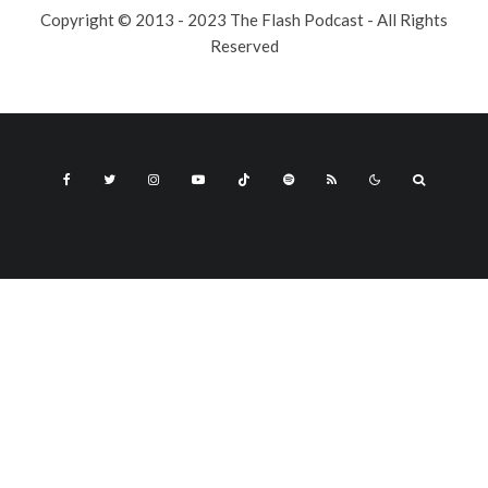
Copyright © 2013 - 2023 The Flash Podcast - All Rights
Reserved