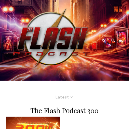
Latest
The Flash Podcast 300