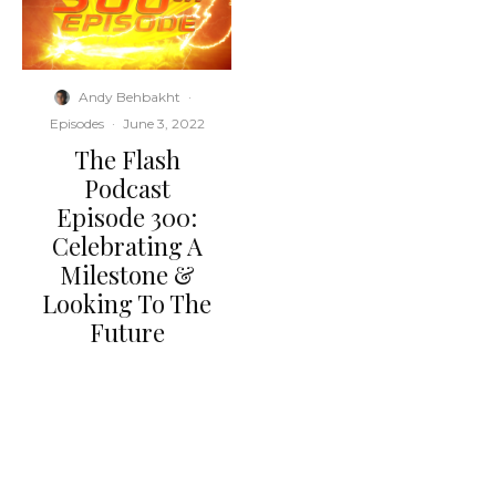
Andy Behbakht
·
Episodes
·
June 3, 2022
The Flash
Podcast
Episode 300:
Celebrating A
Milestone &
Looking To The
Future