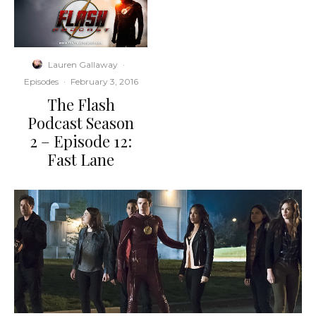
Lauren Gallaway
·
Episodes
·
February 3, 2016
The Flash
Podcast Season
2 – Episode 12:
Fast Lane