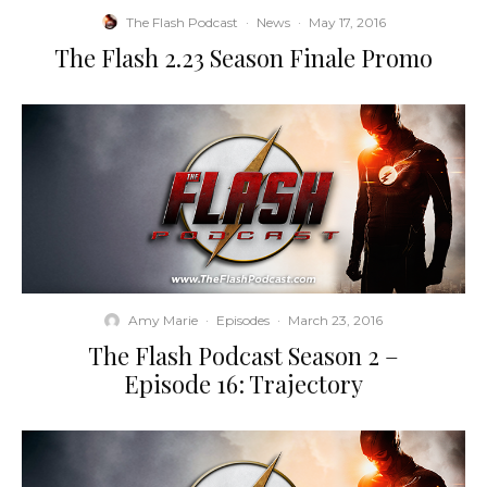
The Flash Podcast
·
News
·
May 17, 2016
The Flash 2.23 Season Finale Promo
Amy Marie
·
Episodes
·
March 23, 2016
The Flash Podcast Season 2 –
Episode 16: Trajectory