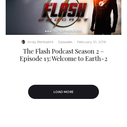
Andy Behbakht
·
Episodes
·
February 10, 2016
The Flash Podcast Season 2 –
Episode 13: Welcome to Earth-2
LOAD MORE