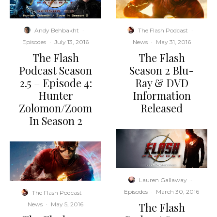
Andy Behbakht
·
The Flash Podcast
·
Episodes
·
July 13, 2016
News
·
May 31, 2016
The Flash
The Flash
Podcast Season
Season 2 Blu-
2.5 – Episode 4:
Ray & DVD
Hunter
Information
Zolomon/Zoom
Released
In Season 2
Lauren Gallaway
·
Episodes
·
March 30, 2016
The Flash Podcast
·
The Flash
News
·
May 5, 2016