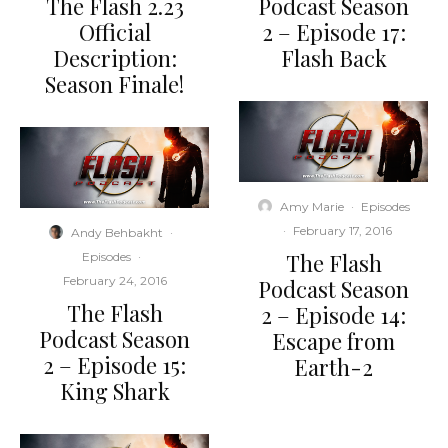
The Flash 2.23
Podcast Season
Official
2 – Episode 17:
Description:
Flash Back
Season Finale!
Amy Marie
·
Episodes
·
February 17, 2016
Andy Behbakht
·
The Flash
Episodes
·
February 24, 2016
Podcast Season
The Flash
2 – Episode 14:
Podcast Season
Escape from
2 – Episode 15:
Earth-2
King Shark