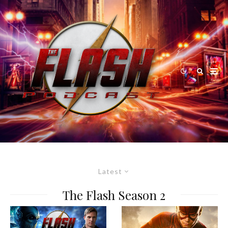
Latest
The Flash Season 2