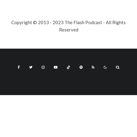
Copyright © 2013 - 2023 The Flash Podcast - All Rights
Reserved