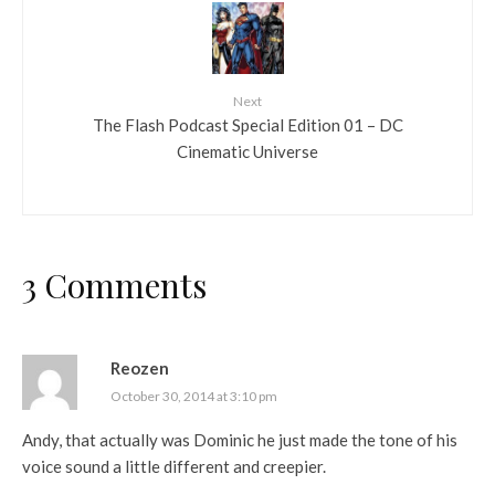
Next
The Flash Podcast Special Edition 01 – DC
Cinematic Universe
3 Comments
Reozen
October 30, 2014 at 3:10 pm
Andy, that actually was Dominic he just made the tone of his
voice sound a little different and creepier.