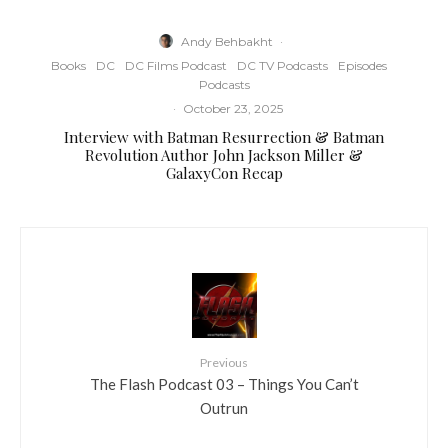
Andy Behbakht
·
Books
DC
DC Films Podcast
DC TV Podcasts
Episodes
Podcasts
·
October 23, 2025
Interview with Batman Resurrection & Batman
Revolution Author John Jackson Miller &
GalaxyCon Recap
Previous
The Flash Podcast 03 – Things You Can’t
Outrun