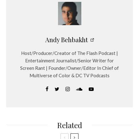
Andy Behbakht
Host/Producer/Creator of The Flash Podcast |
Entertainment Journalist/Senior Writer for
Screen Rant | Founder/Owner/Editor In Chief of
Multiverse of Color & DC TV Podcasts
Related