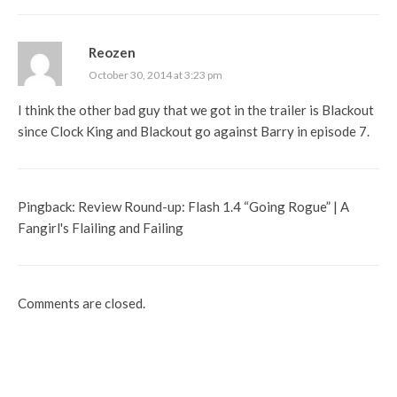
Reozen
October 30, 2014 at 3:23 pm
I think the other bad guy that we got in the trailer is Blackout
since Clock King and Blackout go against Barry in episode 7.
Pingback:
Review Round-up: Flash 1.4 “Going Rogue” | A
Fangirl's Flailing and Failing
Comments are closed.