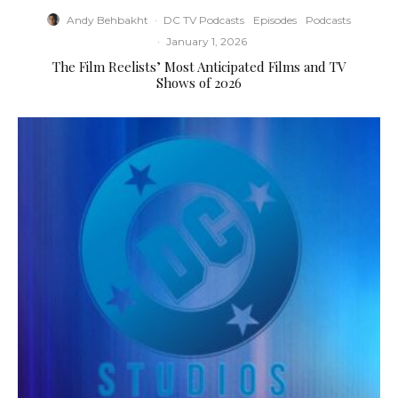
Andy Behbakht
·
DC TV Podcasts
Episodes
Podcasts
·
January 1, 2026
The Film Reelists’ Most Anticipated Films and TV
Shows of 2026