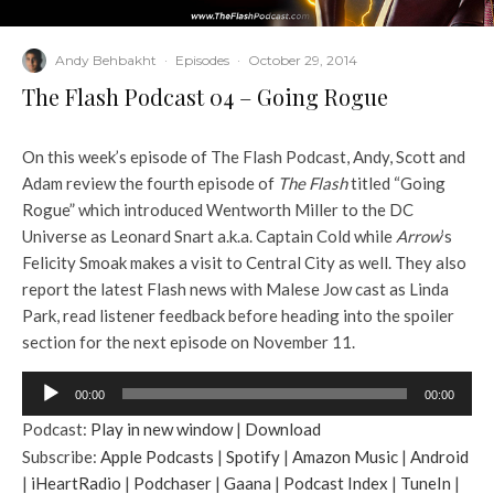
Andy Behbakht
·
Episodes
·
October 29, 2014
The Flash Podcast 04 – Going Rogue
On this week’s episode of The Flash Podcast, Andy, Scott and
Adam review the fourth episode of
The Flash
titled “Going
Rogue” which introduced Wentworth Miller to the DC
Universe as Leonard Snart a.k.a. Captain Cold while
Arrow
’s
Felicity Smoak makes a visit to Central City as well. They also
report the latest Flash news with Malese Jow cast as Linda
Park, read listener feedback before heading into the spoiler
section for the next episode on November 11.
A
00:00
00:00
u
Podcast:
Play in new window
|
Download
d
Subscribe:
Apple Podcasts
|
Spotify
|
Amazon Music
|
Android
i
|
iHeartRadio
|
Podchaser
|
Gaana
|
Podcast Index
|
TuneIn
|
o