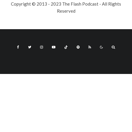
Copyright © 2013 - 2023 The Flash Podcast - All Rights
Reserved