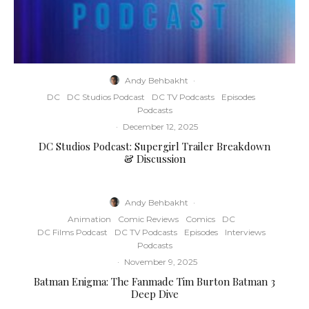
Andy Behbakht
·
DC
DC Studios Podcast
DC TV Podcasts
Episodes
Podcasts
·
December 12, 2025
DC Studios Podcast: Supergirl Trailer Breakdown
& Discussion
Andy Behbakht
·
Animation
Comic Reviews
Comics
DC
DC Films Podcast
DC TV Podcasts
Episodes
Interviews
Podcasts
·
November 9, 2025
Batman Enigma: The Fanmade Tim Burton Batman 3
Deep Dive