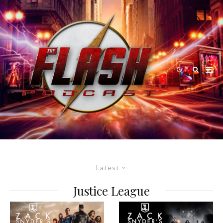
Latest
Justice League