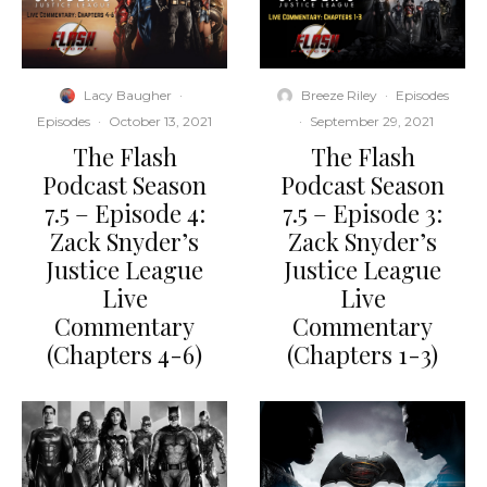
Lacy Baugher
·
Breeze Riley
·
Episodes
Episodes
·
October 13, 2021
·
September 29, 2021
The Flash
The Flash
Podcast Season
Podcast Season
7.5 – Episode 4:
7.5 – Episode 3:
Zack Snyder’s
Zack Snyder’s
Justice League
Justice League
Live
Live
Commentary
Commentary
(Chapters 4-6)
(Chapters 1-3)