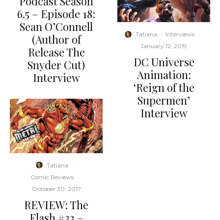
Podcast Season
6.5 – Episode 18:
Sean O’Connell
Tatiana
·
Interviews
·
(Author of
January 12, 2019
Release The
DC Universe
Snyder Cut)
Animation:
Interview
‘Reign of the
Supermen’
Interview
Tatiana
·
Comic Reviews
·
October 30, 2017
REVIEW: The
Flash #33 –