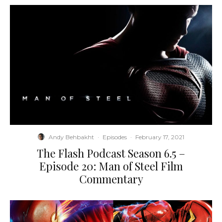
Andy Behbakht
·
Episodes
·
February 17, 2021
The Flash Podcast Season 6.5 –
Episode 20: Man of Steel Film
Commentary