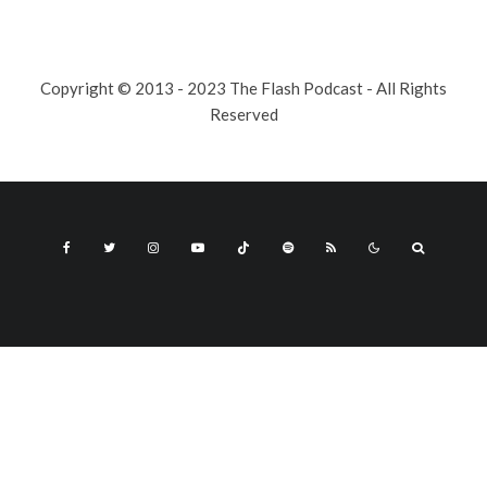
Copyright © 2013 - 2023 The Flash Podcast - All Rights
Reserved