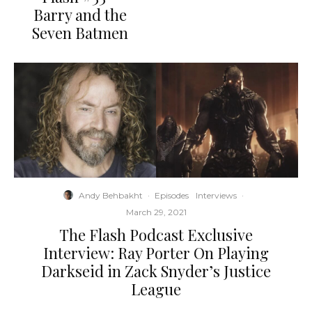
Barry and the
Seven Batmen
Andy Behbakht
·
Episodes
Interviews
·
March 29, 2021
The Flash Podcast Exclusive
Interview: Ray Porter On Playing
Darkseid in Zack Snyder’s Justice
League