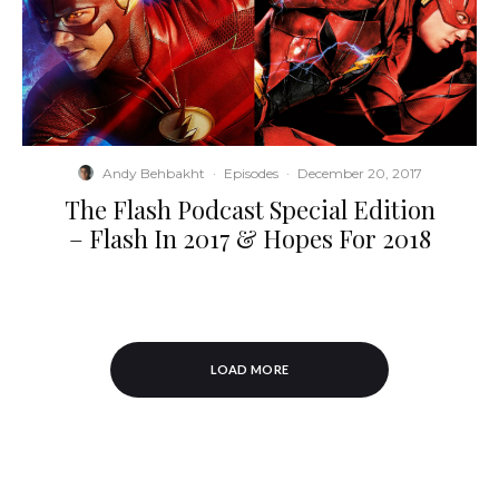
Andy Behbakht
·
Episodes
·
December 20, 2017
The Flash Podcast Special Edition
– Flash In 2017 & Hopes For 2018
LOAD MORE