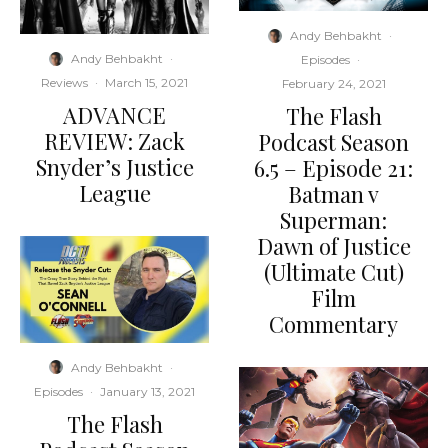
Andy Behbakht
·
Andy Behbakht
·
Episodes
·
Reviews
·
March 15, 2021
February 24, 2021
ADVANCE
The Flash
REVIEW: Zack
Podcast Season
Snyder’s Justice
6.5 – Episode 21:
League
Batman v
Superman:
Dawn of Justice
(Ultimate Cut)
Film
Commentary
Andy Behbakht
·
Episodes
·
January 13, 2021
The Flash