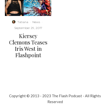
Tatiana
·
News
·
September 29, 2017
Kiersey
Clemons Teases
Iris West in
Flashpoint
Copyright © 2013 - 2023 The Flash Podcast - All Rights
Reserved