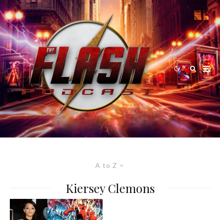
A to Z
Kiersey Clemons