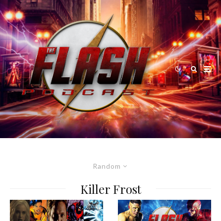
Random
Killer Frost