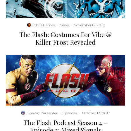
Chris Barnes
·
News
·
November 8, 2016
The Flash: Costumes For Vibe &
Killer Frost Revealed
Shawn Carpenter
·
Episodes
·
October 18, 2017
The Flash Podcast Season 4 –
Episode 2: Mixed Signals