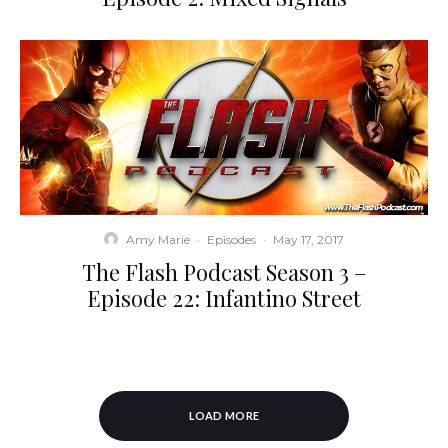
Amy Marie
·
Episodes
·
May 17, 2017
The Flash Podcast Season 3 –
Episode 22: Infantino Street
LOAD MORE