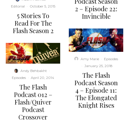
Podcast Season
Editorial
·
October 5, 2015
2 – Episode 22:
5 Stories To
Invincible
Read For The
Flash Season 2
Amy Marie
·
Episodes
·
January 25, 2018
Andy Behbakht
·
The Flash
Episodes
·
April 20, 2014
Podcast Season
The Flash
4 – Episode 11:
Podcast 012 –
The Elongated
Flash/Quiver
Knight Rises
Podcast
Crossover