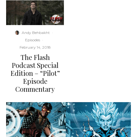
Andy Behbakht
·
Episodes
·
February 14, 2018
The Flash
Podcast Special
Edition – “Pilot”
Episode
Commentary