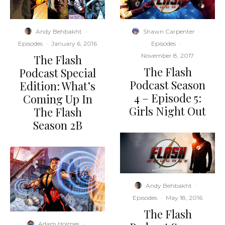
Andy Behbakht
·
Shawn Carpenter
·
Episodes
·
January 6, 2016
Episodes
·
November 8, 2017
The Flash
The Flash
Podcast Special
Podcast Season
Edition: What’s
4 – Episode 5:
Coming Up In
Girls Night Out
The Flash
Season 2B
Andy Behbakht
·
Episodes
·
May 18, 2016
The Flash
Adam Holmes
·