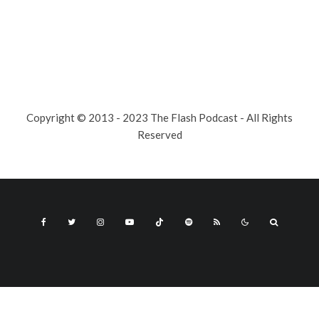
Copyright © 2013 - 2023 The Flash Podcast - All Rights
Reserved