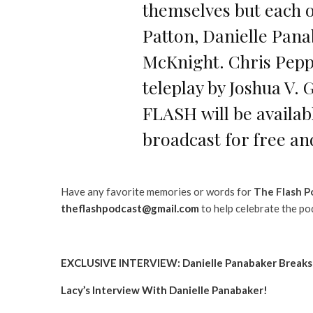
themselves but each o
Patton, Danielle Pan
McKnight. Chris Peppe
teleplay by Joshua V. 
FLASH will be availa
broadcast for free an
Have any favorite memories or words for
The Flash P
theflashpodcast@gmail.com
to help celebrate the po
EXCLUSIVE INTERVIEW: Danielle Panabaker Breaks D
Lacy’s Interview With Danielle Panabaker!