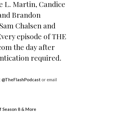
se L. Martin, Candice
 and Brandon
y Sam Chalsen and
. Every episode of THE
om the day after
ntication required.
t
@TheFlashPodcast
or email
f Season 8 & More