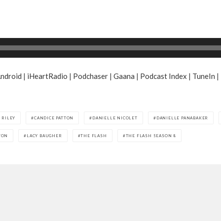
ndroid
|
iHeartRadio
|
Podchaser
|
Gaana
|
Podcast Index
|
TuneIn
|
 RILEY
CANDICE PATTON
DANIELLE NICOLET
DANIELLE PANABAKER
TON
LACY BAUGHER
THE FLASH
THE FLASH SEASON 8