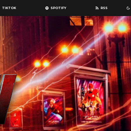
TIKTOK
SPOTIFY
RSS