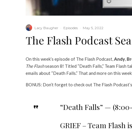
Lacy Baugher
·
Episodes
·
May 5, 2022
The Flash Podcast Seas
On this week’s episode of The Flash Podcast,
Andy
,
Br
The Flash
season 8! Titled “Death Falls,” Team Flash tak
emails about “Death Falls.” That and more on this week
BONUS: Don’t forget to check out The Flash Podcast’
“Death Falls” — (8:0
GRIEF – Team Flash is