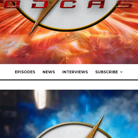
EPISODES
NEWS
INTERVIEWS
SUBSCRIBE