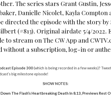
ther. The series stars Grant Gustin, Jes
abaker, Danielle Nicolet, Kayla Compton
 directed the episode with the story b
Gilbert (#813). Original airdate 5/4/2022
ble to stream on The CW App and CWTV.c
d without a subscription, log-in or authe
odcast Episode 300
(which is being recorded in a few weeks)? Twee
dcast’s big milestone episode!
SHOW NOTES:
own The Flash’s Heartbreaking Death In 8.13, Previews Rest O