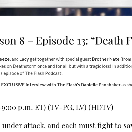
on 8 – Episode 13: “Death F
eeze
, and
Lacy
get together with special guest
Brother Nate
(from
es on Deathstorm once and for all, but with a tragic loss! In additio
’s episode of The Flash Podcast!
s
EXCLUSIVE interview with The Flash’s Danielle Panabaker
as sh
0-9:00 p.m. ET) (TV-PG, LV) (HDTV)
 under attack, and each must fight to sa