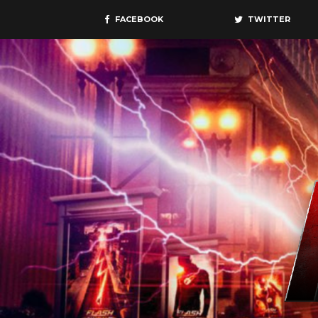
FACEBOOK
TWITTER