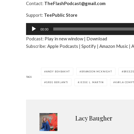
Contact:
TheFlashPodcast@gmail.com
Support:
TeePublic Store
A
00:00
u
Podcast:
Play in new window
|
Download
d
Subscribe:
Apple Podcasts
|
Spotify
|
Amazon Music
|
A
i
o
P
l
ANDY BEHBAKHT
BRANDON MCKNIGHT
BREEZE
a
TAGS
GREG BERLANTI
JESSE L. MARTIN
KAYLA COMP
y
e
r
Lacy Baugher