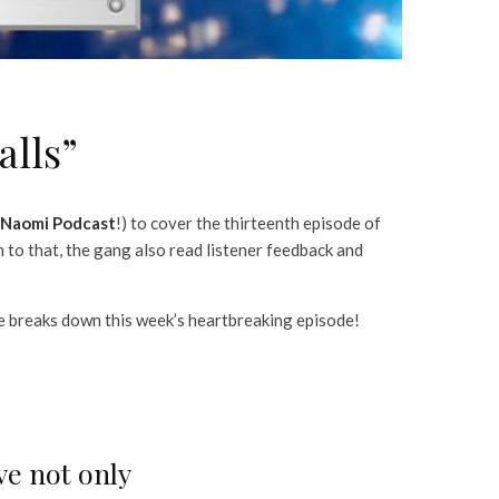
alls”
Naomi Podcast
!) to cover the thirteenth episode of
n to that, the gang also read listener feedback and
e breaks down this week’s heartbreaking episode!
ve not only