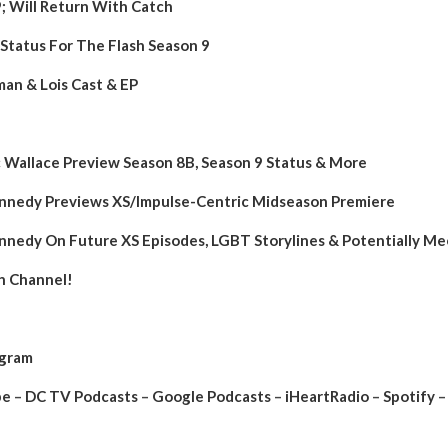
9; Will Return With Catch
Status For The Flash Season 9
n & Lois Cast & EP
Wallace Preview Season 8B, Season 9 Status & More
Kennedy Previews XS/Impulse-Centric Midseason Premiere
Kennedy On Future XS Episodes, LGBT Storylines & Potentially 
h Channel!
agram
be
–
DC TV Podcasts
–
Google Podcasts
–
iHeartRadio
–
Spotify
–