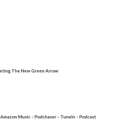
Meeting The New Green Arrow
Amazon Music
–
Podchaser
–
TuneIn
–
Podcast