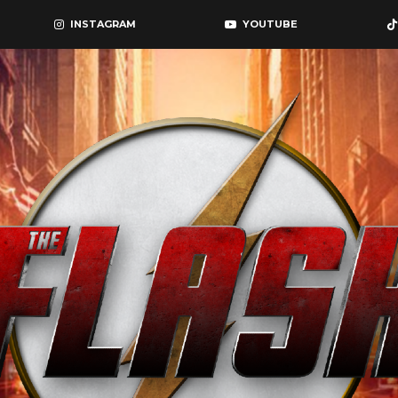
INSTAGRAM
YOUTUBE