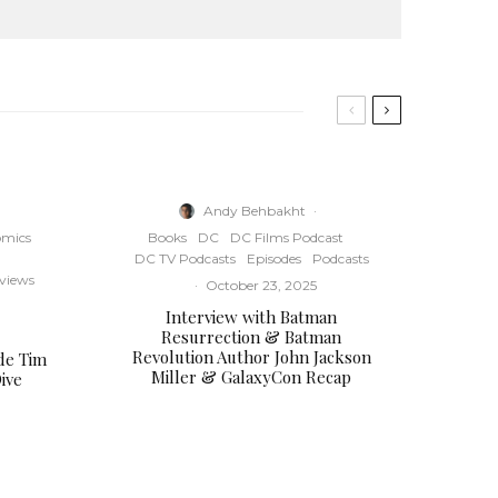
e
y
s
t
o
i
n
Andy Behbakht
·
c
mics
Books
DC
DC Films Podcast
r
DC TV Podcasts
Episodes
Podcasts
e
rviews
·
October 23, 2025
a
Interview with Batman
s
Resurrection & Batman
e
Revolution Author John Jackson
de Tim
o
Miller & GalaxyCon Recap
ive
r
d
e
c