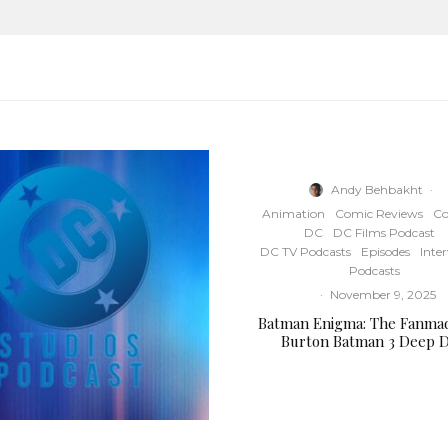
Andy Behbakht
·
Animation
Comic Reviews
Co
DC
DC Films Podcast
DC TV Podcasts
Episodes
Inte
Podcasts
·
November 9, 2025
Batman Enigma: The Fanma
Burton Batman 3 Deep D