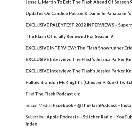
Jesse L. Martin To Exit The Flash Ahead Of Season 
Updates On Candice Patton & Danielle Panabaker’s 
EXCLUSIVE PALEYFEST 2022 INTERVIEWS – Superma
The Flash Officially Renewed For Season 9!
EXCLUSIVE INTERVIEW: The Flash Showrunner Eric 
EXCLUSIVE Interview: The Flash’s Jessica Parker 
EXCLUSIVE Interview: The Flash’s Jessica Parker 
Follow Brandon McKnight’s (Chester P. Runk) Twitc
Find
The Flash Podcast
on:
Social Media:
Facebook
–
@TheFlashPodcast
–
Inst
Subscribe:
Apple Podcasts
–
Stitcher Radio
–
YouTu
Index