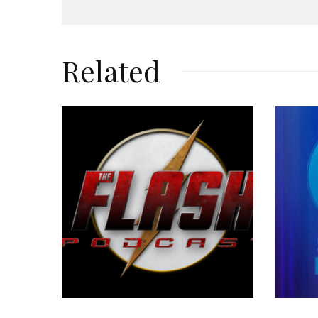
Related