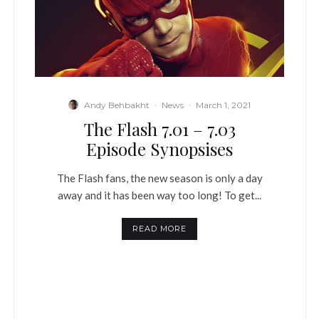
Andy Behbakht
·
News
·
March 1, 2021
The Flash 7.01 – 7.03
Episode Synopsises
The Flash fans, the new season is only a day
away and it has been way too long! To get...
READ MORE