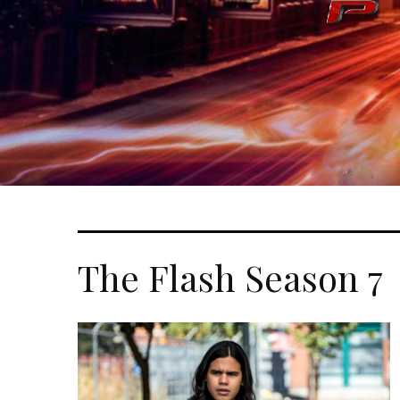
The Flash Season 7