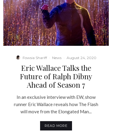
Fowsia Shariff
·
News
·
August 24, 2020
Eric Wallace Talks the
Future of Ralph Dibny
Ahead of Season 7
In an exclusive interview with EW, show
runner Eric Wallace reveals how The Flash
will move from the Elongated Man...
READ MORE