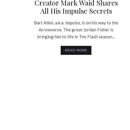
Creator Mark Waid Shares
All His Impulse Secrets
Bart Allen, a.k.a. Impulse, is on his way to the
Arrowverse. The great Jordan Fisher is
bringing him to life in The Flash season...
READ MORE