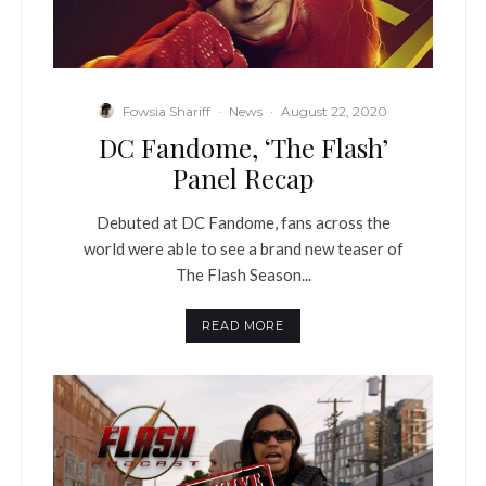
Fowsia Shariff
·
News
·
August 22, 2020
DC Fandome, ‘The Flash’
Panel Recap
Debuted at DC Fandome, fans across the
world were able to see a brand new teaser of
The Flash Season...
READ MORE