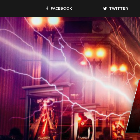
FACEBOOK
TWITTER