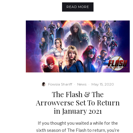
READ MORE
Fowsia Shariff
·
News
·
May 15, 2020
The Flash & The
Arrowverse Set To Return
in January 2021
If you thought you waited a while for the
sixth season of The Flash to return, you’re